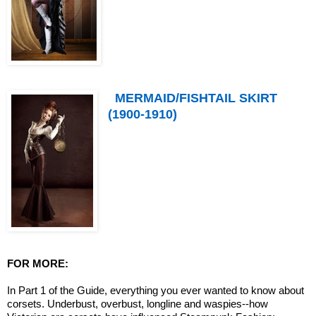
MERMAID/FISHTAIL SKIRT
(1900-1910)
FOR MORE:
In Part 1 of the Guide, everything you ever wanted to know about
corsets. Underbust, overbust, longline and waspies--how