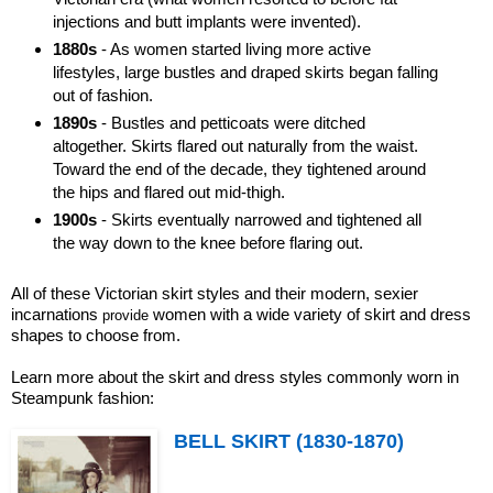
injections and butt implants were invented).
1880s
- As women started living more active
lifestyles, large bustles and draped skirts began falling
out of fashion.
1890s
- Bustles and petticoats were ditched
altogether. Skirts flared out naturally from the waist.
Toward the end of the decade, they tightened around
the hips and flared out mid-thigh.
1900s
- Skirts eventually narrowed and tightened all
the way down to the knee before flaring out.
All of these Victorian skirt styles and their modern, sexier
incarnations
women with a wide variety of skirt and dress
provide
shapes to choose from.
Learn more about the skirt and dress styles commonly worn in
Steampunk fashion:
BELL SKIRT (1830-1870)