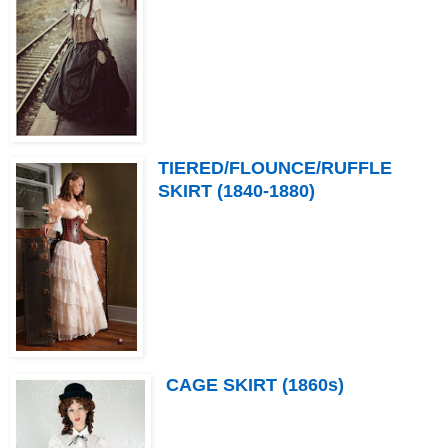
TIERED/FLOUNCE/RUFFLE
SKIRT (1840-1880)
CAGE SKIRT (1860s)