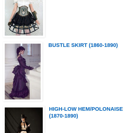
BUSTLE SKIRT (1860-1890)
HIGH-LOW HEM/POLONAISE
(1870-1890)