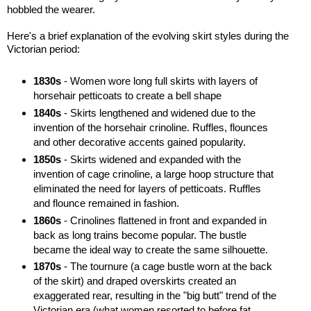
hobbled the wearer.
Here's a brief explanation of the evolving skirt styles during the
Victorian period:
1830s
- Women wore long full skirts with layers of
horsehair petticoats to create a bell shape
1840s
- Skirts lengthened and widened due to the
invention of the horsehair crinoline. Ruffles, flounces
and other decorative accents gained popularity.
1850s
- Skirts widened and expanded with the
invention of cage crinoline, a large hoop structure that
eliminated the need for layers of petticoats. Ruffles
and flounce remained in fashion.
1860s
- Crinolines flattened in front and expanded in
back as long trains become popular. The bustle
became the ideal way to create the same silhouette.
1870s
- The tournure (a cage bustle worn at the back
of the skirt) and draped overskirts created an
exaggerated rear, resulting in the "big butt" trend of the
Victorian era (what women resorted to before fat