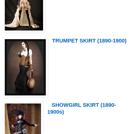
TRUMPET SKIRT (1890-1900)
SHOWGIRL SKIRT (1890-
1900s)