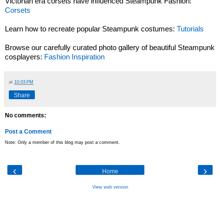
Victorian era corsets have influenced Steampunk Fashion:
Corsets
Learn how to recreate popular Steampunk costumes:
Tutorials
Browse our carefully curated photo gallery of beautiful Steampunk
cosplayers:
Fashion Inspiration
at
10:03 PM
Share
No comments:
Post a Comment
Note: Only a member of this blog may post a comment.
‹
›
Home
View web version