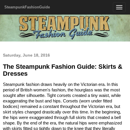
SteampunkFashionGuide
Toggle
navigatio
Saturday, June 18, 2016
The Steampunk Fashion Guide: Skirts &
Dresses
Steampunk fashion draws heavily on the Victorian era. In this
period of British women's fashion, the hourglass was the most
sought after silhouette. Tight corsets created a tiny waist, while
exaggerating the bust and hips. Corsets (worn under fitted
bodices) remained a constant throughout the Victorian era, but
skirt styles changed drastically over this time. In the beginning,
the hips were exaggerated through full skirts that created a bell
shape. By the end of the era, the natural hips were emphasized
with skirts fitted so tightly down to the knee that they literally