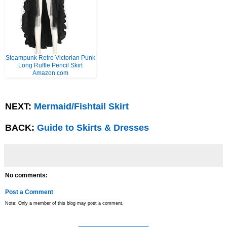
Steampunk Retro Victorian Punk
Long Ruffle Pencil Skirt
Amazon.com
NEXT:
Mermaid/Fishtail Skirt
BACK:
Guide to Skirts & Dresses
No comments:
Post a Comment
Note: Only a member of this blog may post a comment.