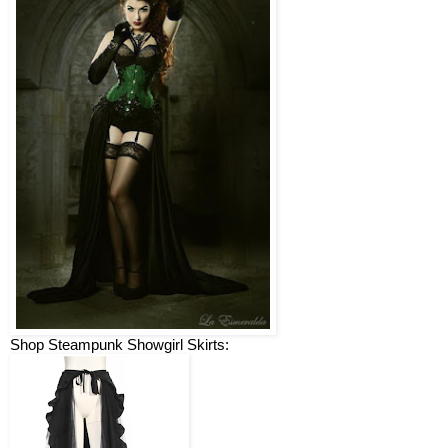
Shop Steampunk Showgirl Skirts: