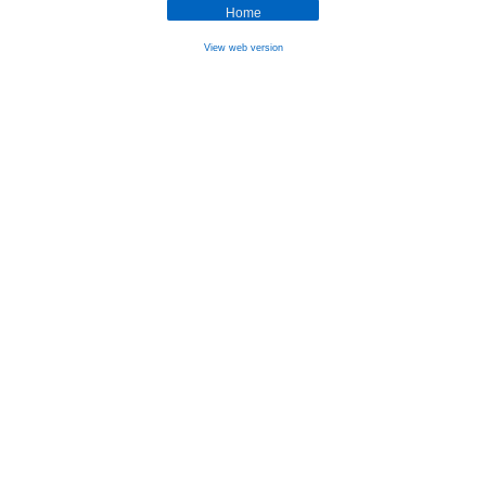
Home
View web version