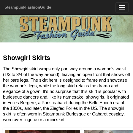
SteampunkFashionGuide
Toggle
navigatio
Showgirl Skirts
The Showgirl skirt wraps only part way around a woman's waist
(1/3 to 3/4 of the way around), leaving an open front that shows off
her bare legs. The skirt hem is designed to frame and showcase
the woman's legs, while the long skirt retains the drama and
elegance of a gown. It's no surprise that this skirt is popular with
burlesque dancers and, like its namesake, showgirls. It originated
in Folies Bergere, a Paris cabaret during the Belle Epoch era of
the 1890s, and later, the Ziegfed Follies in the US. The showgirl
skirt is often worn in Steampunk Burlesque or Cabaret cosplay,
worn over lingerie or a mini skirt.