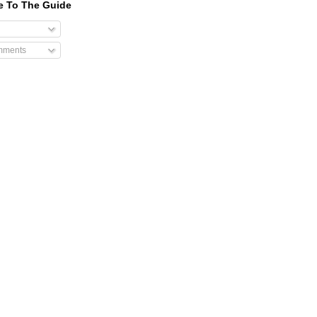
e To The Guide
mments