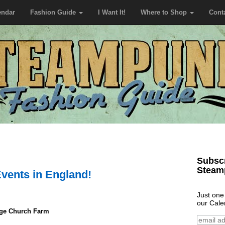
endar
Fashion Guide
I Want It!
Where to Shop
Cont
Subscr
Steam
vents in England!
Just one
our Cale
age Church Farm