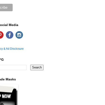
ocial Media
icy & Ad Disclosure
FG
ade Masks