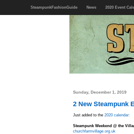
SteampunkFashionGuide
News
2020 Event Cal
Sunday, December 1, 2019
2 New Steampunk E
Just added to the
2020 calendar
:
Steampunk Weekend @ the Vill
churchfarmvillage.org.uk