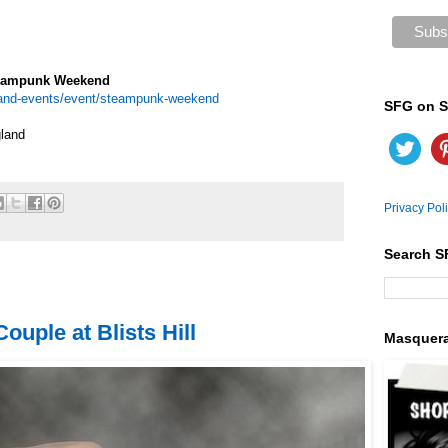
teampunk Weekend
s-and-events/event/steampunk-weekend
SFG on S
land
Privacy Pol
Search S
uple at Blists Hill
Masquer