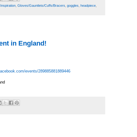
Inspiration
,
Gloves/Gauntlets/Cuffs/Bracers
,
goggles
,
headpiece
,
nt in England!
facebook.com/events/289885881889446
and