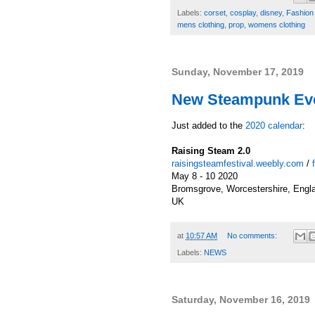
Labels:
corset
,
cosplay
,
disney
,
Fashion 
mens clothing
,
prop
,
womens clothing
Sunday, November 17, 2019
New Steampunk Eve
Just added to the
2020 calendar
:
Raising Steam 2.0
raisingsteamfestival.weebly.com
/
May 8 - 10 2020
Bromsgrove, Worcestershire, Engl
UK
at
10:57 AM
No comments:
Labels:
NEWS
Saturday, November 16, 2019