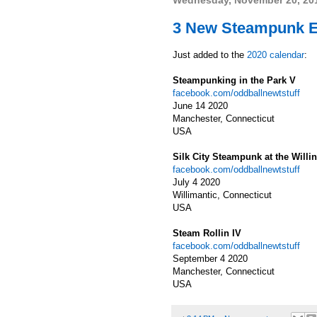
Wednesday, November 20, 20
3 New Steampunk Ev
Just added to the
2020 calendar
:
Steampunking in the Park V
facebook.com/oddballnewtstuff
June 14 2020
Manchester, Connecticut
USA
Silk City Steampunk at the Will
facebook.com/oddballnewtstuff
July 4 2020
Willimantic, Connecticut
USA
Steam Rollin IV
facebook.com/oddballnewtstuff
September 4 2020
Manchester, Connecticut
USA