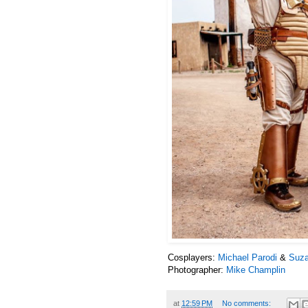
Cosplayers:
Michael Parodi
&
Suza
Photographer:
Mike Champlin
at
12:59 PM
No comments: