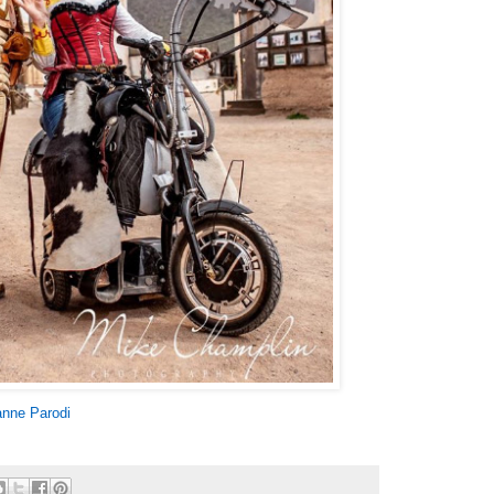
nne Parodi