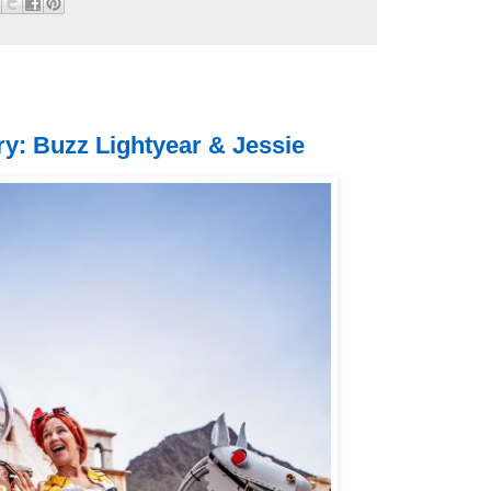
y: Buzz Lightyear & Jessie