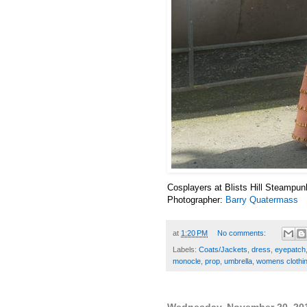
Cosplayers at Blists Hill Steampun
Photographer:
Barry Quatermass
at
1:20 PM
No comments:
Labels:
Coats/Jackets
,
dress
,
eyepatch
monocle
,
prop
,
umbrella
,
womens clothi