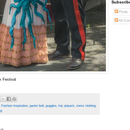
Subscrib
Posts
All Co
k Festival
,
Fashion Inspiration
,
garter belt
,
goggles
,
hat
,
jetpack
,
mens clothing
,
ng