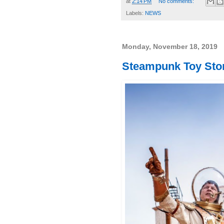
at
2:14 PM
No comments:
Labels:
NEWS
Monday, November 18, 2019
Steampunk Toy Stor