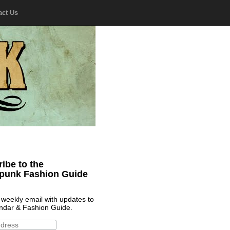
act Us
ibe to the
punk Fashion Guide
 weekly email with updates to
ndar & Fashion Guide.