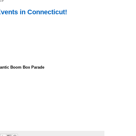
19
ents in Connecticut!
inantic Boom Box Parade