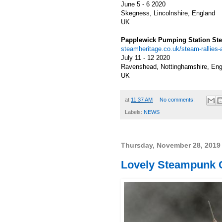
June 5 - 6 2020
Skegness, Lincolnshire, England
UK
Papplewick Pumping Station S
steamheritage.co.uk/steam-rallie
July 11 - 12 2020
Ravenshead, Nottinghamshire, Eng
UK
at
11:37 AM
No comments:
Labels:
NEWS
Thursday, November 28, 2019
Lovely Steampunk Co