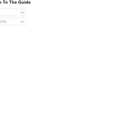
e To The Guide
nts