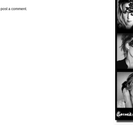
y post a comment.