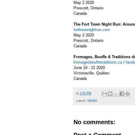
May 2 2020
Prescott, Ontario
Canada
The Fort Town Night Run: Aroun
forttownnightrun.com
May 2 2020
Prescott, Ontario
Canada
Fromages, Bouffe & Traditions de
fromagesbouffetraditions.ca
/
faceb
June 18 - 21 2020
Victoriaville, Québec
Canada
at
1:51 PM
Labels:
NEWS
No comments:
Post a Comment