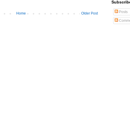
Subscrib
Posts
Home
Older Post
Comme