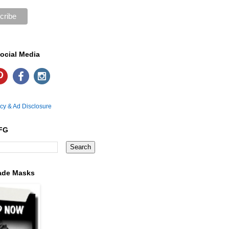
ocial Media
icy & Ad Disclosure
FG
ade Masks