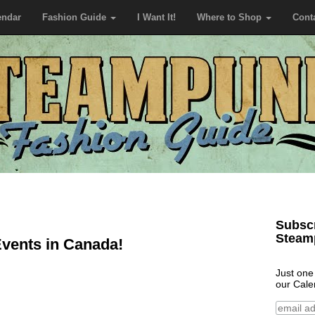
endar
Fashion Guide
I Want It!
Where to Shop
Cont
Subscr
Steam
vents in Canada!
Just one
our Cale