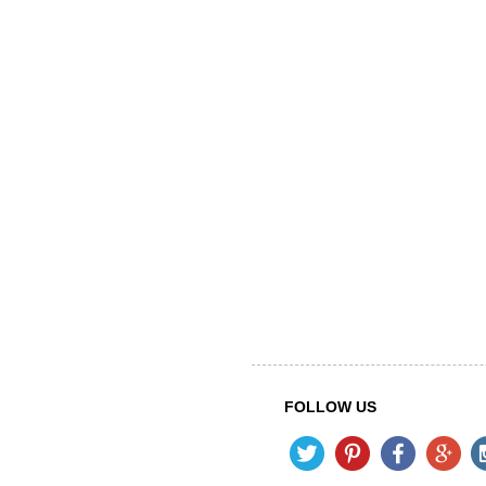
FOLLOW US