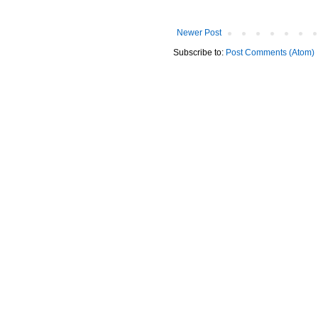
Newer Post
Subscribe to:
Post Comments (Atom)