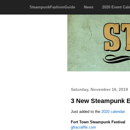
SteampunkFashionGuide
News
2020 Event Cal
Saturday, November 16, 2019
3 New Steampunk E
Just added to the
2020 calendar
:
Fort Town Steampunk Festival
gftacraffle.com