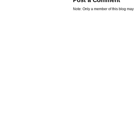
Note: Only a member of this blog ma