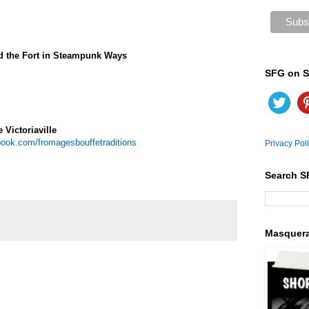
d the Fort in Steampunk Ways
SFG on S
 Victoriaville
ook.com/fromagesbouffetraditions
Privacy Pol
Search S
Masquer