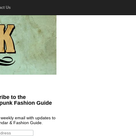
act Us
ibe to the
punk Fashion Guide
 weekly email with updates to
ndar & Fashion Guide.