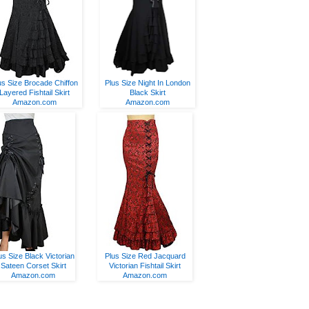
us Size Brocade Chiffon
Plus Size Night In London
Layered Fishtail Skirt
Black Skirt
Amazon.com
Amazon.com
us Size Black Victorian
Plus Size Red Jacquard
Sateen Corset Skirt
Victorian Fishtail Skirt
Amazon.com
Amazon.com