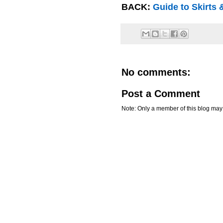
BACK:
Guide to Skirts
No comments:
Post a Comment
Note: Only a member of this blog ma