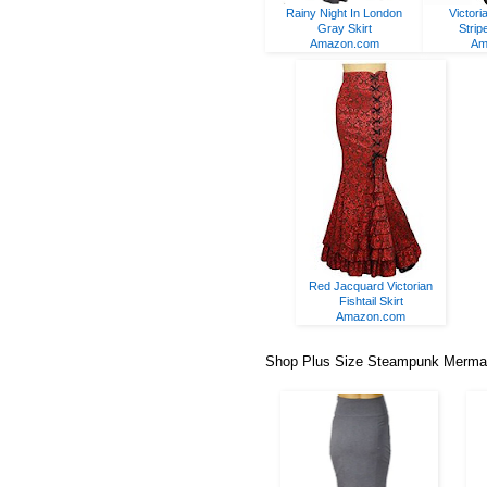
Rainy Night In London
Victori
Gray Skirt
Strip
Amazon.com
Am
Red Jacquard Victorian
Fishtail Skirt
Amazon.com
Shop Plus Size Steampunk Mermaid/