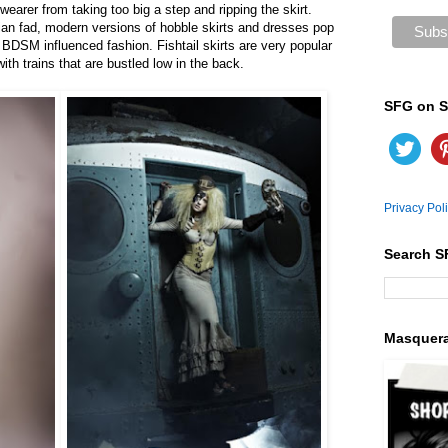
 wearer from taking too big a step and ripping the skirt.
rian fad, modern versions of hobble skirts and dresses pop
BDSM influenced fashion. Fishtail skirts are very popular
th trains that are bustled low in the back.
SFG on S
Privacy Pol
Search S
Masquer