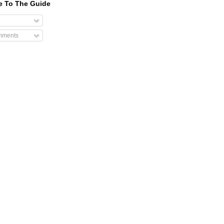
e To The Guide
mments