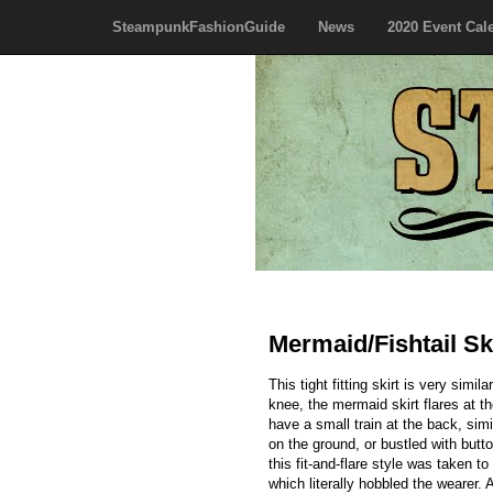
SteampunkFashionGuide
News
2020 Event Cal
Mermaid/Fishtail Sk
This tight fitting skirt is very simi
knee, the mermaid skirt flares at th
have a small train at the back, simil
on the ground, or bustled with butto
this fit-and-flare style was taken to
which literally hobbled the wearer. 