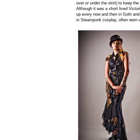
over or under the skirt) to keep the
Although it was a short lived Victo
up every now and then in Goth and 
in Steampunk cosplay, often worn wi