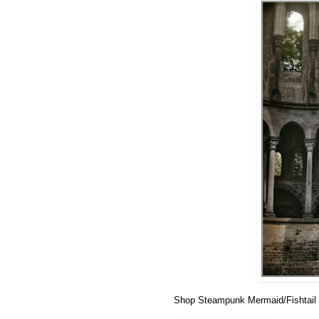
Shop Steampunk Mermaid/Fishtail 