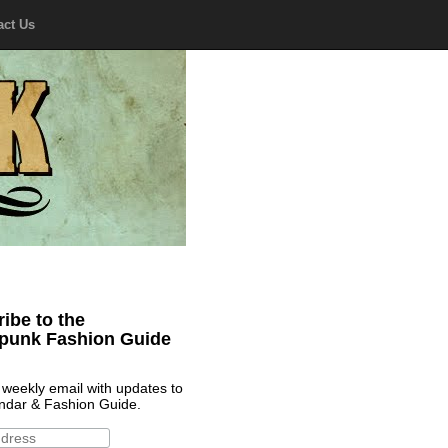
act Us
ibe to the
punk Fashion Guide
 weekly email with updates to
ndar & Fashion Guide.