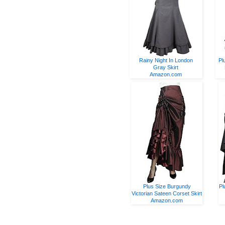
Rainy Night In London
Pl
Gray Skirt
Amazon.com
Plus Size Burgundy
Pl
Victorian Sateen Corset Skirt
Amazon.com