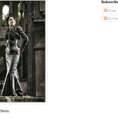
Subscrib
Posts
All Co
Skirts: