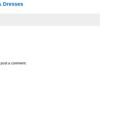
 & Dresses
y post a comment.