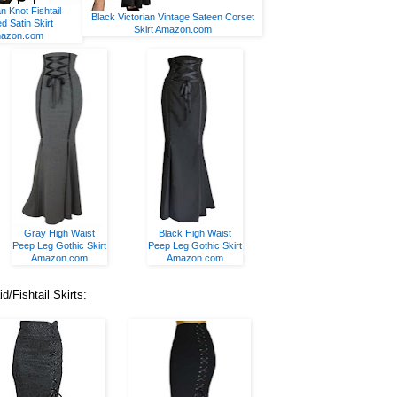
an Knot Fishtail
Black Victorian Vintage Sateen Corset
ed Satin Skirt
Skirt Amazon.com
azon.com
Gray High Waist
Black High Waist
Peep Leg Gothic Skirt
Peep Leg Gothic Skirt
Amazon.com
Amazon.com
Fishtail Skirts: