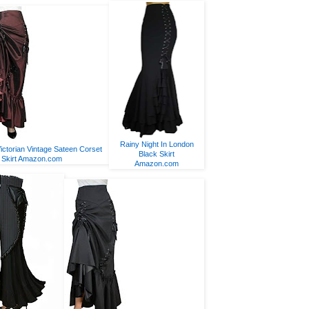
Rainy Night In London
ictorian Vintage Sateen Corset
Black Skirt
Skirt Amazon.com
Amazon.com