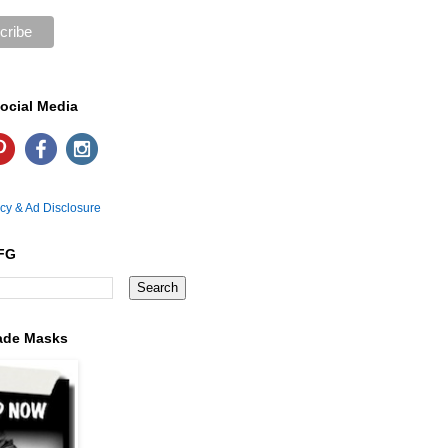
ocial Media
icy & Ad Disclosure
FG
ade Masks