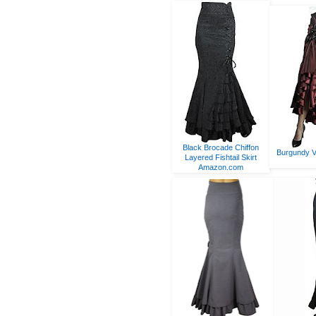
Black Brocade Chiffon
Burgundy V
Layered Fishtail Skirt
Amazon.com