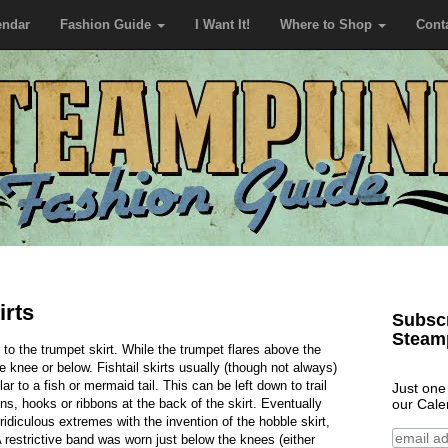
endar
Fashion Guide
I Want It!
Where to Shop
Cont
irts
Subscr
Steam
lar to the trumpet skirt. While the trumpet flares above the
e knee or below. Fishtail skirts usually (though not always)
ar to a fish or mermaid tail. This can be left down to trail
Just one
our Cale
ns, hooks or ribbons at the back of the skirt. Eventually
 ridiculous extremes with the invention of the hobble skirt,
A restrictive band was worn just below the knees (either