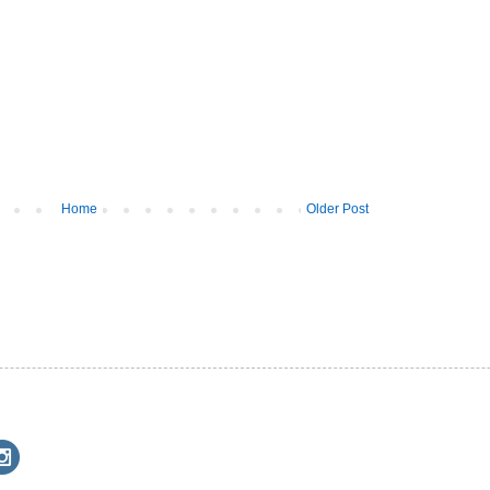
Home
Older Post