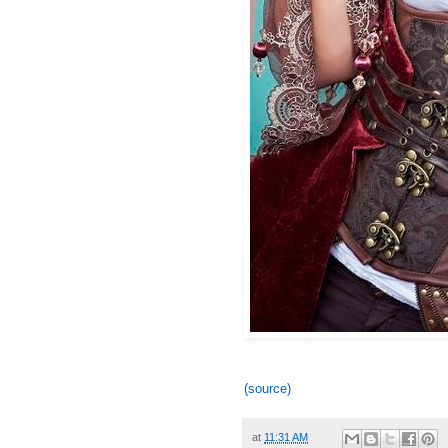
(source)
at
11:31 AM