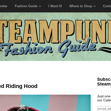
endar
Fashion Guide
I Want It!
Where to Shop
Cont
Subscr
Steam
ed Riding Hood
Just one
our Cale