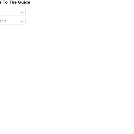
e To The Guide
nts