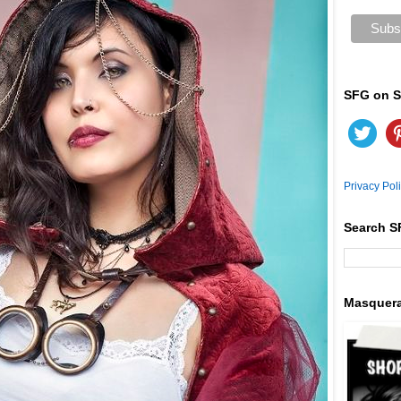
SFG on S
Privacy Pol
Search S
Masquer