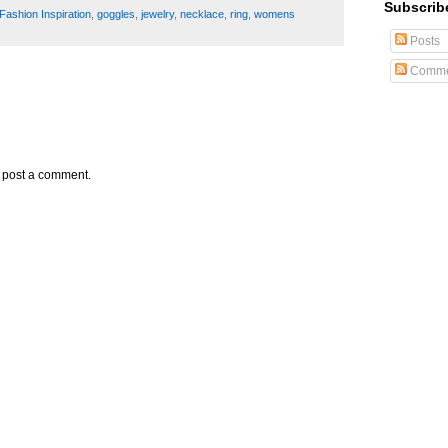
Subscrib
Fashion Inspiration
,
goggles
,
jewelry
,
necklace
,
ring
,
womens
Posts
Comme
y post a comment.