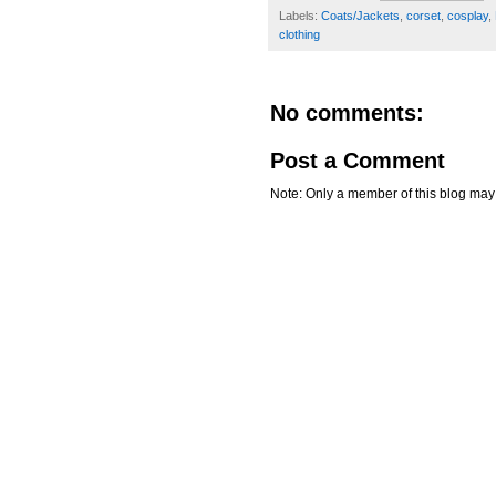
Labels:
Coats/Jackets
,
corset
,
cosplay
,
clothing
No comments:
Post a Comment
Note: Only a member of this blog ma