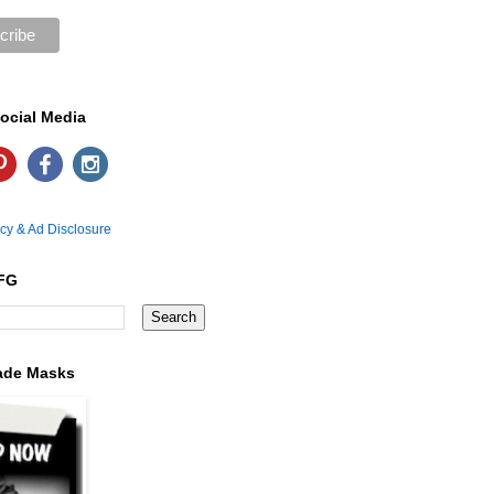
ocial Media
icy & Ad Disclosure
FG
ade Masks