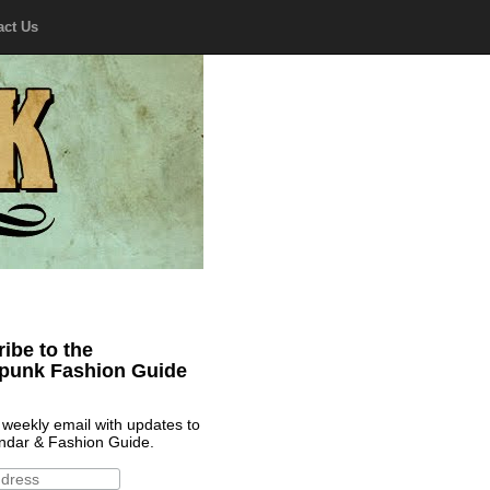
act Us
ibe to the
punk Fashion Guide
 weekly email with updates to
ndar & Fashion Guide.