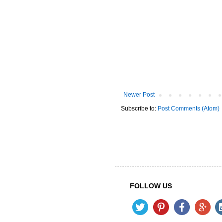
Newer Post
Subscribe to:
Post Comments (Atom)
FOLLOW US