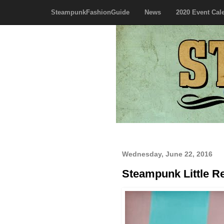
SteampunkFashionGuide
News
2020 Event Cal
Wednesday, June 22, 2016
Steampunk Little R