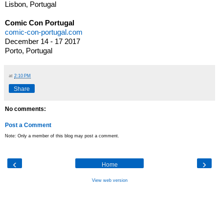
Lisbon, Portugal
Comic Con Portugal
comic-con-portugal.com
December 14 - 17 2017
Porto, Portugal
at
2:10 PM
Share
No comments:
Post a Comment
Note: Only a member of this blog may post a comment.
‹
›
Home
View web version