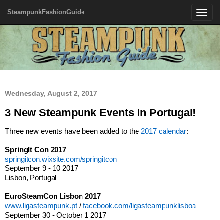
SteampunkFashionGuide
Toggle
navigatio
Wednesday, August 2, 2017
3 New Steampunk Events in Portugal!
Three new events have been added to the
2017 calendar
:
SpringIt Con 2017
springitcon.wixsite.com/springitcon
September 9 - 10 2017
Lisbon, Portugal
EuroSteamCon Lisbon 2017
www.ligasteampunk.pt
/
facebook.com/ligasteampunklisboa
September 30 - October 1 2017