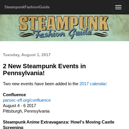
SteampunkFashionGuide
Toggle
navigatio
Tuesday, August 1, 2017
2 New Steampunk Events in
Pennsylvania!
Two new events have been added to the
2017 calendar
:
Confluence
parsec-sff.org/confluence
August 4 - 6 2017
Pittsburgh, Pennsylvania
Steampunk Anime Extravaganza: Howl's Moving Castle
Screening