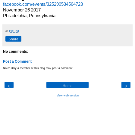
facebook.com/events/325290534564723
November 26 2017
Philadelphia, Pennsylvania
at
1:02 PM
Share
No comments:
Post a Comment
Note: Only a member of this blog may post a comment.
‹
›
Home
View web version