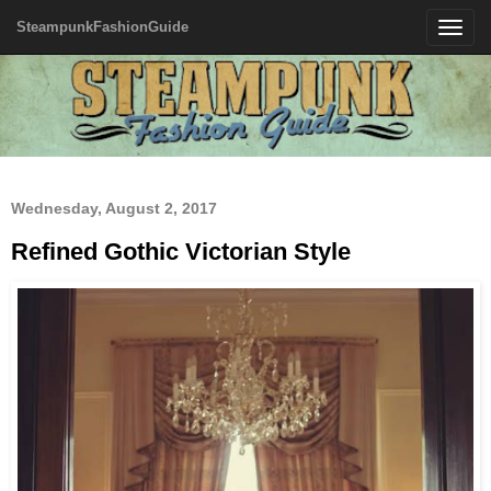
SteampunkFashionGuide
Toggle
navigatio
Wednesday, August 2, 2017
Refined Gothic Victorian Style