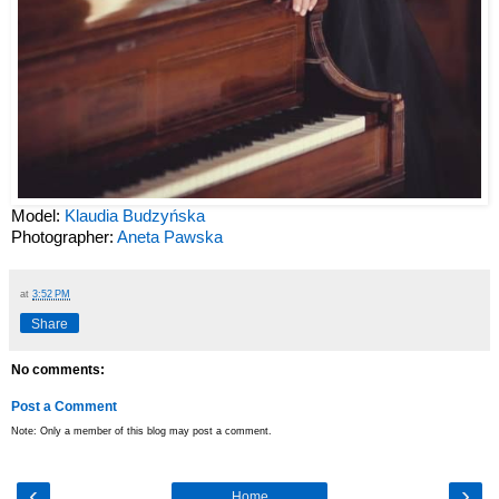
Model:
Klaudia Budzyńska
Photographer:
Aneta Pawska
at
3:52 PM
Share
No comments:
Post a Comment
Note: Only a member of this blog may post a comment.
‹
›
Home