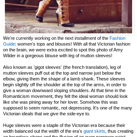
We're currently working on the next installment of the
Fashion
Guide
: women's tops and blouses! With all that Victorian fashion
on the brain, we were extra excited to spot this photo of Amy
Wilder in a gorgeous blouse with leg of mutton sleeves!
Also known as 'gigot sleeves' (the french translation), leg of
mutton sleeves puff out at the top and narrow just below the
elbow, giving them the shape of a lamb shank. These sleeves
begin slightly off the shoulder at the top of the arms, in order to
give a woman downward sloping shoulders. At that time in the
Romanticism movement, they felt the ideal woman should look
like she was pining away for her lover. Somehow this was
supposed to seem romantic, not depressing. It's one of the many
Victorian ideals that we give the side-eye to.
Huge sleeves were a staple of the Victorian era because their
width balanced out the width of the era's
giant skirts
, thus creating
an hourglass shape and the illusion of an even narrower waist.