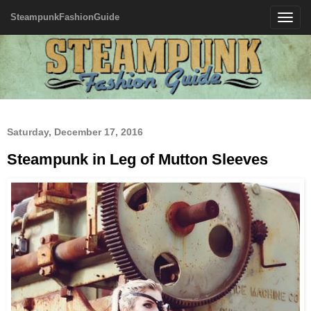
SteampunkFashionGuide
Toggle
navigatio
Saturday, December 17, 2016
Steampunk in Leg of Mutton Sleeves