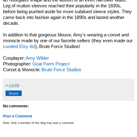
Leg of mutton sleeves reached their popularity in the 1830s,
before being pushed aside for more subdued sleeve styles. They
came back into fashion again in the 1890s and lasted another
decade.
In addition to that gorgeous blouse, Amy's wearing a corset and
monocle made by one of our favorite sellers (they even made our
curated Etsy list
), Brute Force Studios!
Cosplayer:
Amy Wilder
Photographer:
Goat Farm Project
Corset & Monocle:
Brute Force Studios
at
4:12 PM
Share
No comments:
Post a Comment
Note: Only a member of this blog may post a comment.