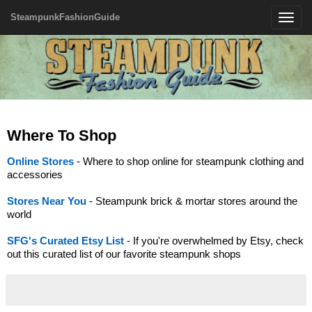
SteampunkFashionGuide
Toggle
navigatio
Where To Shop
Online Stores
- Where to shop online for steampunk clothing and
accessories
Stores Near You
- Steampunk brick & mortar stores around the
world
SFG's Curated Etsy List
- If you're overwhelmed by Etsy, check
out this curated list of our favorite steampunk shops