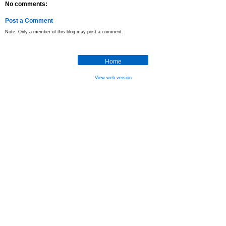
No comments:
Post a Comment
Note: Only a member of this blog may post a comment.
Home
View web version