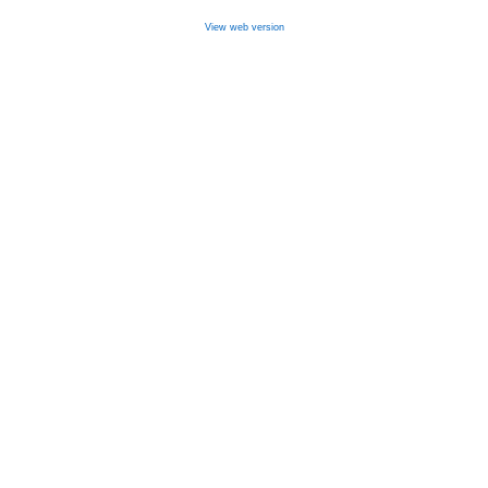
View web version