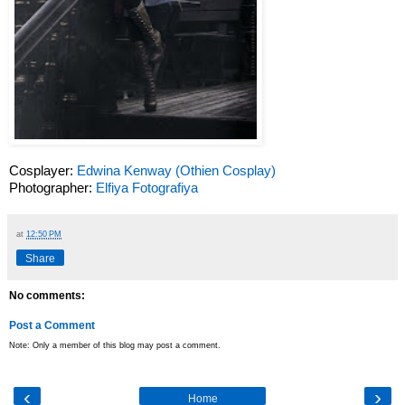
Cosplayer:
Edwina Kenway (Othien Cosplay)
Photographer:
Elfiya Fotografiya
at
12:50 PM
Share
No comments:
Post a Comment
Note: Only a member of this blog may post a comment.
‹
›
Home