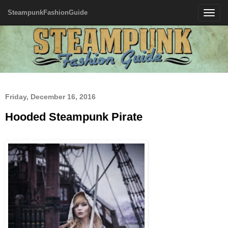
SteampunkFashionGuide
Toggle
navigatio
Friday, December 16, 2016
Hooded Steampunk Pirate