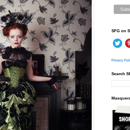
SFG on S
Privacy Pol
Search S
Masquer