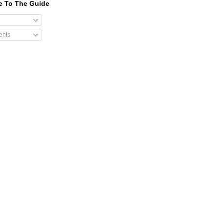
e To The Guide
nts