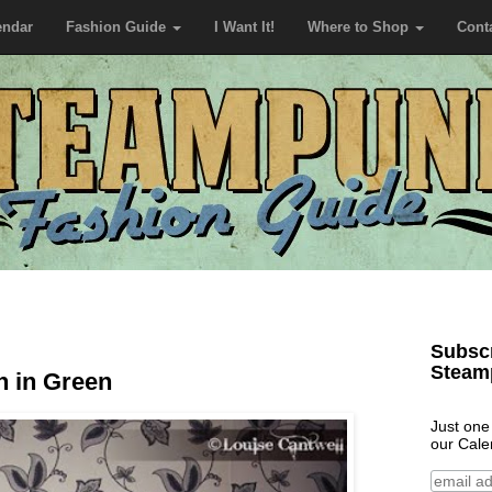
endar
Fashion Guide
I Want It!
Where to Shop
Cont
Subscr
Steam
n in Green
Just one
our Cale