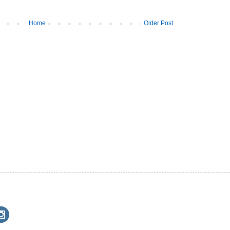
Home
Older Post