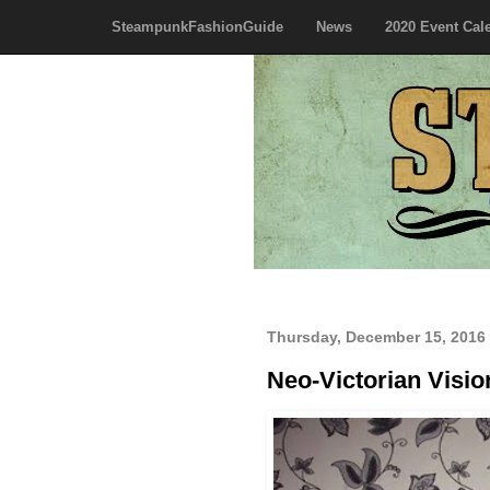
SteampunkFashionGuide
News
2020 Event Cal
Thursday, December 15, 2016
Neo-Victorian Visio