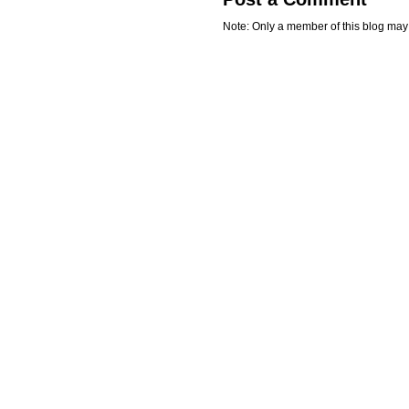
Note: Only a member of this blog ma