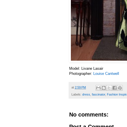
Model:
Livane Lasair
Photographer:
Louise Cantwell
at
2:59 PM
Labels:
dress
,
fascinator
,
Fashion Inspir
No comments:
Post a Comment