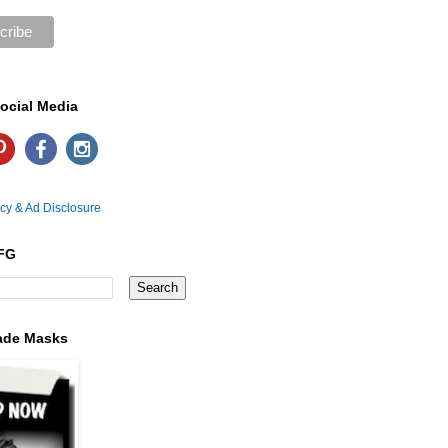
ocial Media
icy & Ad Disclosure
FG
ade Masks