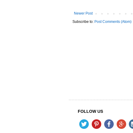
Newer Post
Subscribe to:
Post Comments (Atom)
FOLLOW US