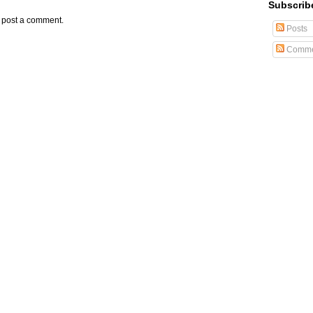
Subscrib
y post a comment.
Posts
Comme