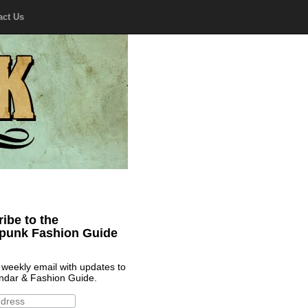
act Us
ibe to the
punk Fashion Guide
 weekly email with updates to
ndar & Fashion Guide.