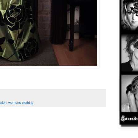
ation
,
womens clothing