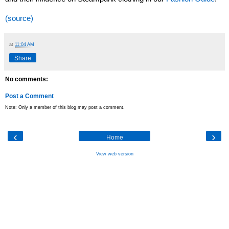
(source)
at
11:04 AM
Share
No comments:
Post a Comment
Note: Only a member of this blog may post a comment.
‹
›
Home
View web version