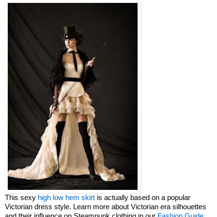
This sexy
high low hem skirt
is actually based on a popular
Victorian dress style. Learn more about Victorian era silhouettes
and their influence on Steampunk clothing in our
Fashion Guide
.