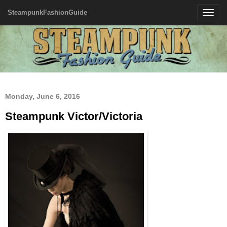
SteampunkFashionGuide
Toggle
navigatio
Monday, June 6, 2016
Steampunk Victor/Victoria