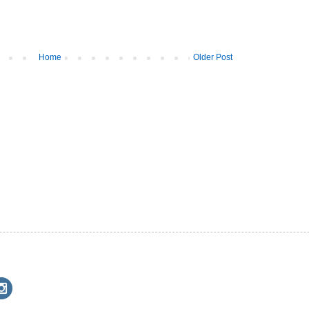
Home
Older Post