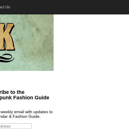
act Us
ibe to the
punk Fashion Guide
 weekly email with updates to
ndar & Fashion Guide.