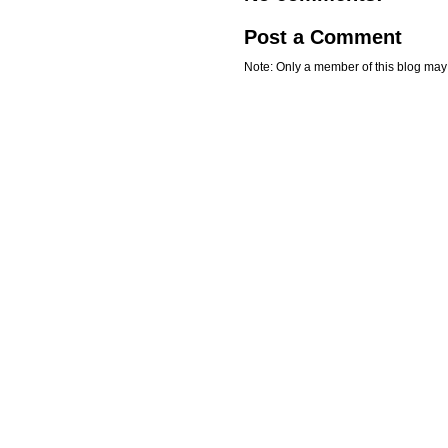
Post a Comment
Note: Only a member of this blog ma