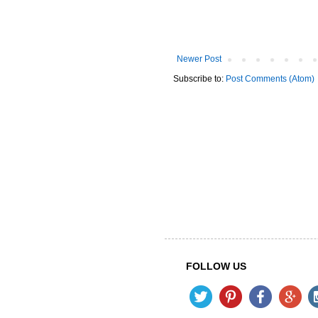
Newer Post
Subscribe to:
Post Comments (Atom)
FOLLOW US