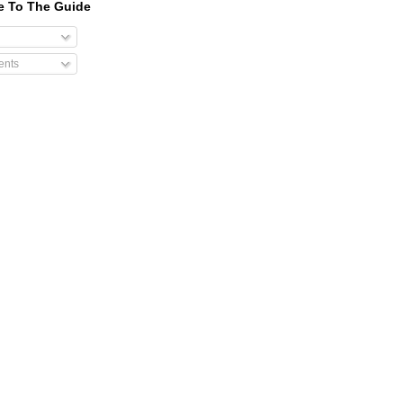
e To The Guide
nts