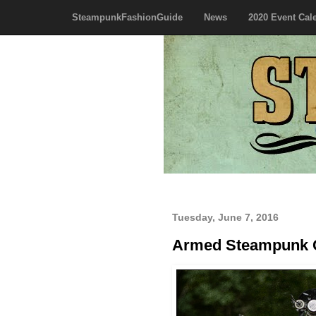
SteampunkFashionGuide
News
2020 Event Cal
Tuesday, June 7, 2016
Armed Steampunk 