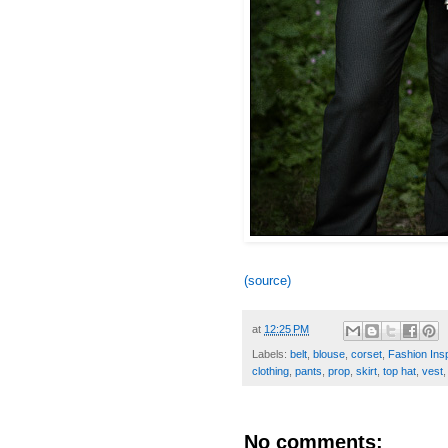
(source)
at
12:25 PM
Labels:
belt
,
blouse
,
corset
,
Fashion Insp
clothing
,
pants
,
prop
,
skirt
,
top hat
,
vest
No comments: