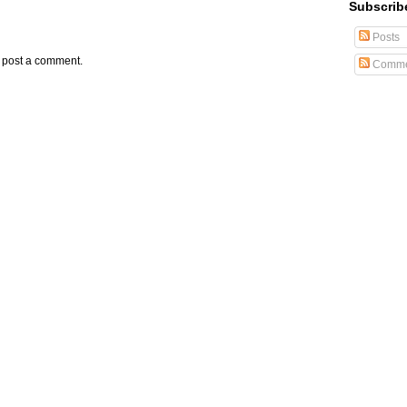
Subscrib
Posts
y post a comment.
Comme