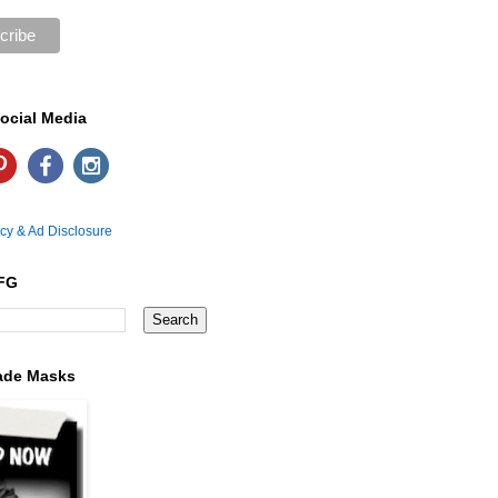
ocial Media
icy & Ad Disclosure
FG
ade Masks