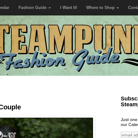
endar
Fashion Guide
I Want It!
Where to Shop
Cont
Subscr
Steam
Couple
Just one
our Cale