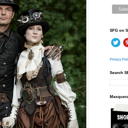
SFG on S
Privacy Pol
Search S
Masquer