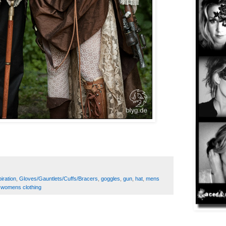
iration
,
Gloves/Gauntlets/Cuffs/Bracers
,
goggles
,
gun
,
hat
,
mens
,
womens clothing