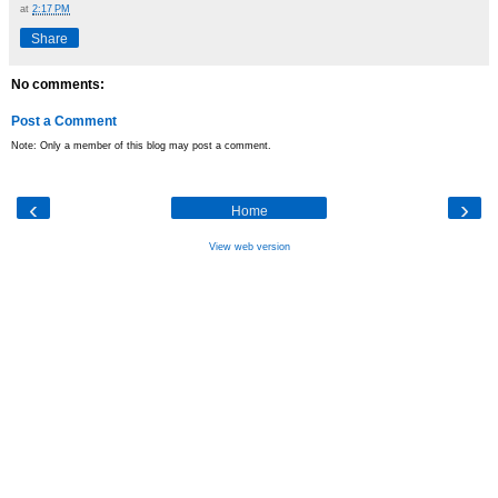
at
2:17 PM
Share
No comments:
Post a Comment
Note: Only a member of this blog may post a comment.
‹
›
Home
View web version