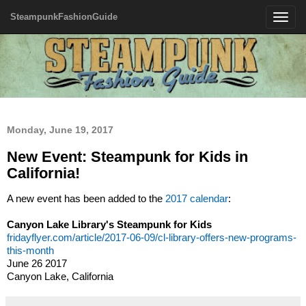
SteampunkFashionGuide
Toggle
navigatio
Monday, June 19, 2017
New Event: Steampunk for Kids in
California!
A new event has been added to the
2017 calendar
:
Canyon Lake Library's Steampunk for Kids
fridayflyer.com/article/2017-06-09/cl-library-offers-new-programs-
this-month
June 26 2017
Canyon Lake, California