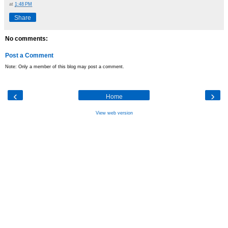
at
1:48 PM
Share
No comments:
Post a Comment
Note: Only a member of this blog may post a comment.
‹
›
Home
View web version