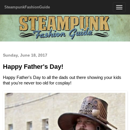
SteampunkFashionGuide
Toggle
navigatio
Sunday, June 18, 2017
Happy Father's Day!
Happy Father's Day to all the dads out there showing your kids
that you're never too old for cosplay!