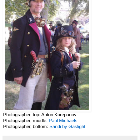
Photographer, top: Anton Korepanov
Photographer, middle:
Paul Michaels
Photographer, bottom:
Sandi by Gaslight