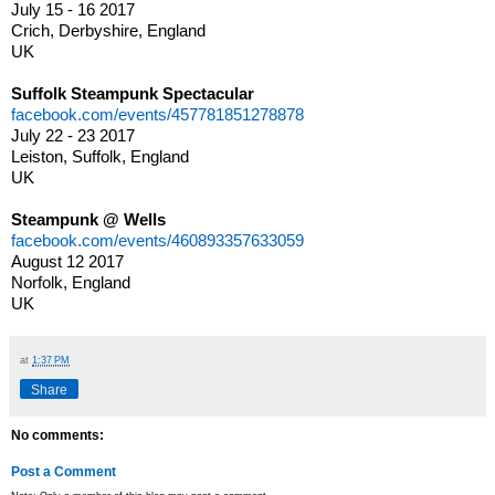
July 15 - 16 2017
Crich, Derbyshire, England
UK
Suffolk Steampunk Spectacular
facebook.com/events/457781851278878
July 22 - 23 2017
Leiston, Suffolk, England
UK
Steampunk @ Wells
facebook.com/events/460893357633059
August 12 2017
Norfolk, England
UK
at
1:37 PM
Share
No comments:
Post a Comment