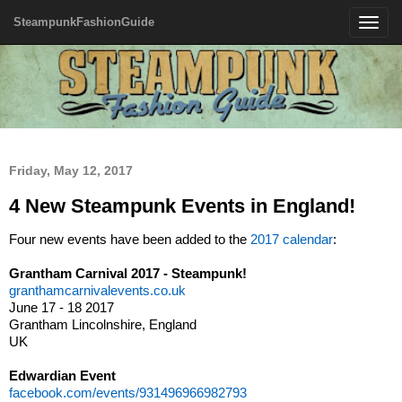
SteampunkFashionGuide
Toggle
navigatio
Friday, May 12, 2017
4 New Steampunk Events in England!
Four new events have been added to the
2017 calendar
:
Grantham Carnival 2017 - Steampunk!
granthamcarnivalevents.co.uk
June 17 - 18 2017
Grantham Lincolnshire, England
UK
Edwardian Event
facebook.com/events/931496966982793