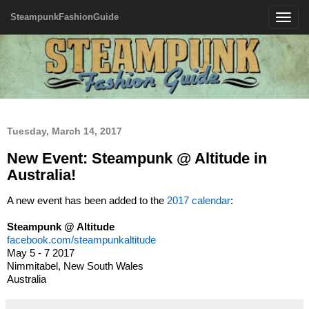
SteampunkFashionGuide
Toggle
navigatio
Tuesday, March 14, 2017
New Event: Steampunk @ Altitude in
Australia!
A new event has been added to the
2017 calendar
:
Steampunk @ Altitude
facebook.com/steampunkaltitude
May 5 - 7 2017
Nimmitabel, New South Wales
Australia