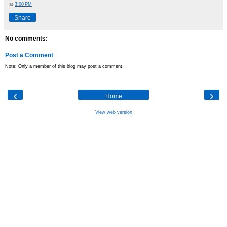
at
3:00 PM
Share
No comments:
Post a Comment
Note: Only a member of this blog may post a comment.
‹
›
Home
View web version