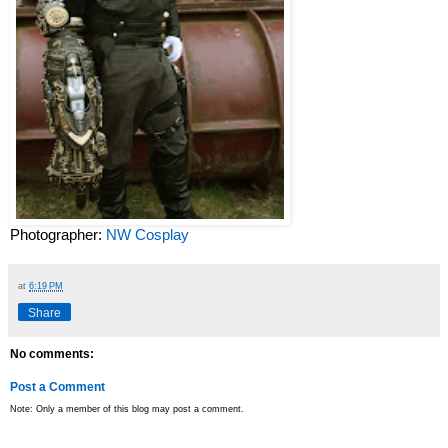
Photographer:
NW Cosplay
at
6:19 PM
Share
No comments:
Post a Comment
Note: Only a member of this blog may post a comment.