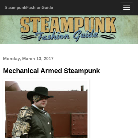
SteampunkFashionGuide
Toggle
navigatio
Monday, March 13, 2017
Mechanical Armed Steampunk