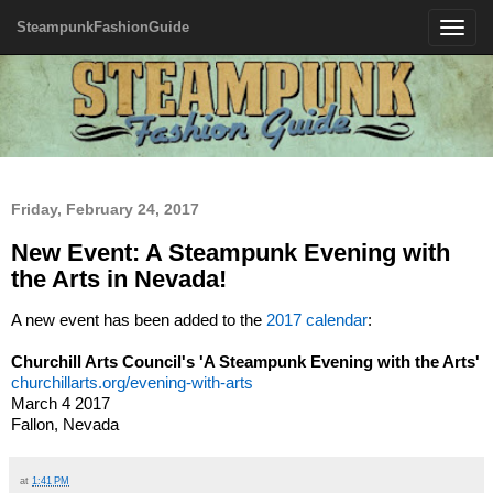
SteampunkFashionGuide
Toggle
navigatio
Friday, February 24, 2017
New Event: A Steampunk Evening with
the Arts in Nevada!
A new event has been added to the
2017 calendar
:
Churchill Arts Council's 'A Steampunk Evening with the Arts'
churchillarts.org/evening-with-arts
March 4 2017
Fallon, Nevada
at
1:41 PM