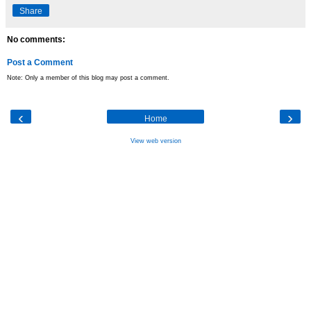
Share
No comments:
Post a Comment
Note: Only a member of this blog may post a comment.
‹
›
Home
View web version