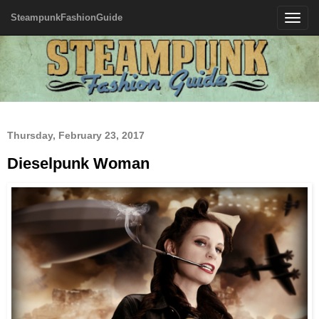
SteampunkFashionGuide
Toggle
navigatio
Thursday, February 23, 2017
Dieselpunk Woman