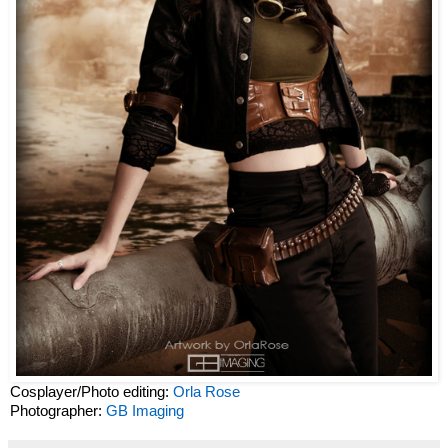
Cosplayer/Photo editing:
Orla Rose
Photographer:
GB Imaging