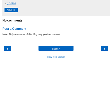
at
1:32 PM
Share
No comments:
Post a Comment
Note: Only a member of this blog may post a comment.
‹
›
Home
View web version