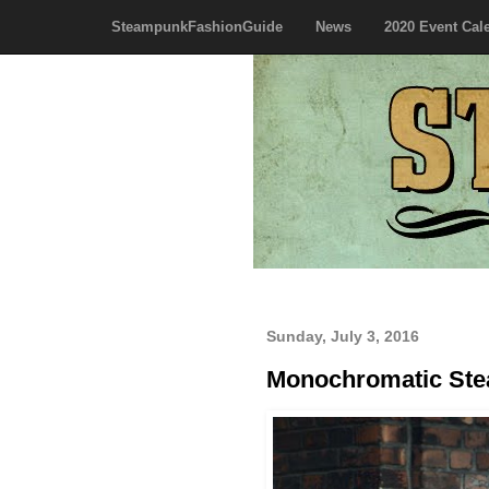
SteampunkFashionGuide
News
2020 Event Cal
Sunday, July 3, 2016
Monochromatic Ste