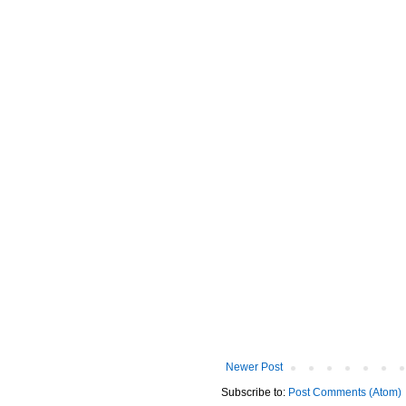
Newer Post
Subscribe to:
Post Comments (Atom)