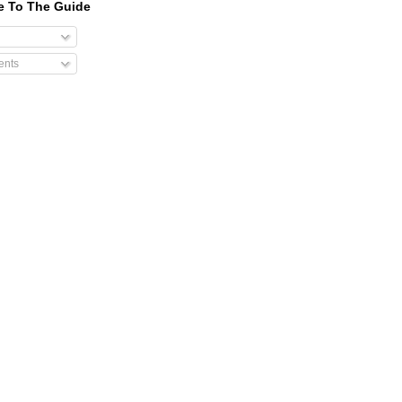
e To The Guide
nts