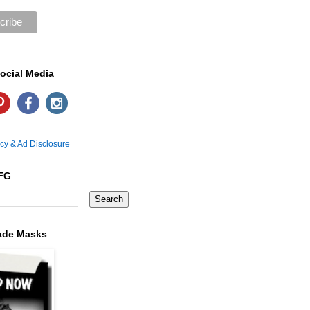
ocial Media
icy & Ad Disclosure
FG
ade Masks