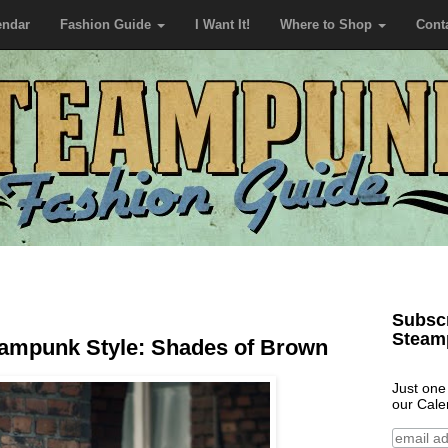
endar
Fashion Guide
I Want It!
Where to Shop
Cont
Subscr
Steam
ampunk Style: Shades of Brown
Just one
our Cale