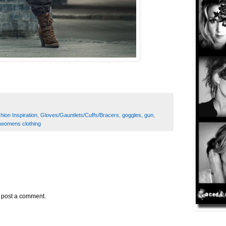
hion Inspiration
,
Gloves/Gauntlets/Cuffs/Bracers
,
goggles
,
gun
,
womens clothing
y post a comment.