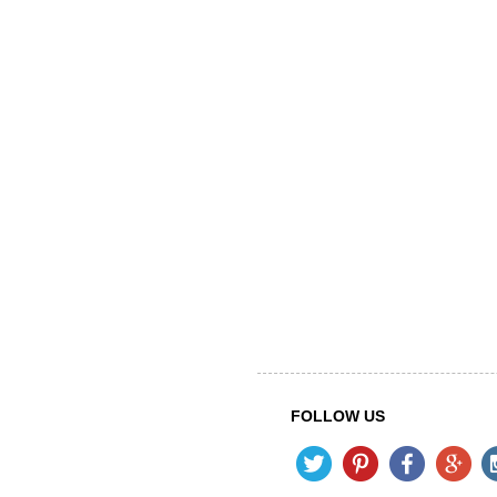
FOLLOW US