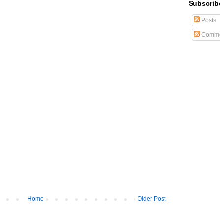
Subscrib
Posts
Comme
Home
Older Post