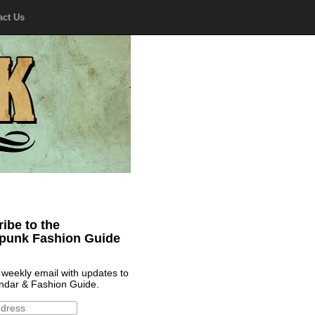
act Us
ibe to the
punk Fashion Guide
 weekly email with updates to
ndar & Fashion Guide.