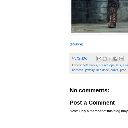
(source)
at
2:55 PM
Labels:
belt
,
boots
,
corset
,
epaulets
,
Fas
harness
,
jewelry
,
necklace
,
pants
,
prop
,
No comments:
Post a Comment
Note: Only a member of this blog ma