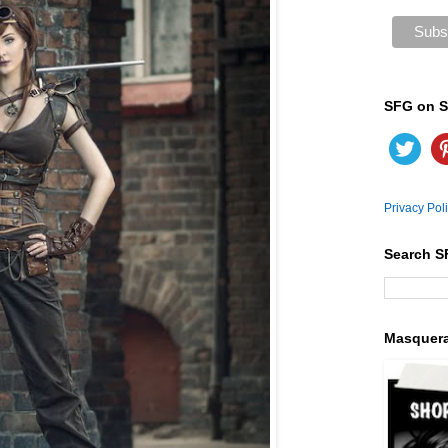
SFG on S
Privacy Pol
Search S
Masquer