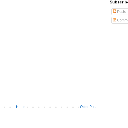
Subscrib
Posts
Comme
Home
Older Post