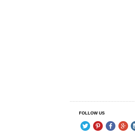
FOLLOW US