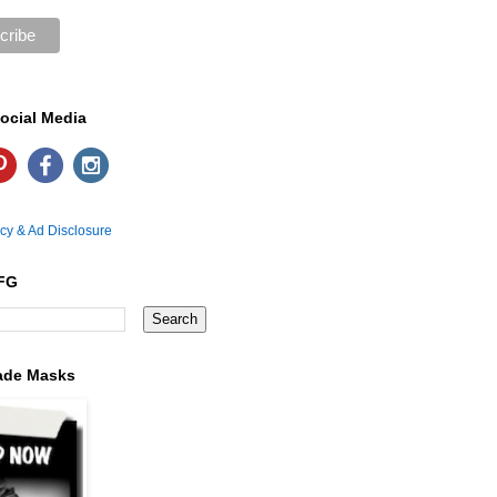
ocial Media
icy & Ad Disclosure
FG
ade Masks