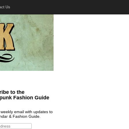
act Us
ibe to the
punk Fashion Guide
 weekly email with updates to
ndar & Fashion Guide.