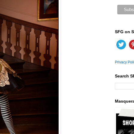
SFG on S
Privacy Pol
Search S
Masquer