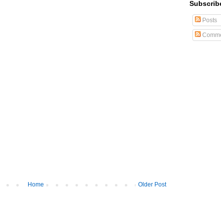
Subscrib
Posts
Comme
Home
Older Post