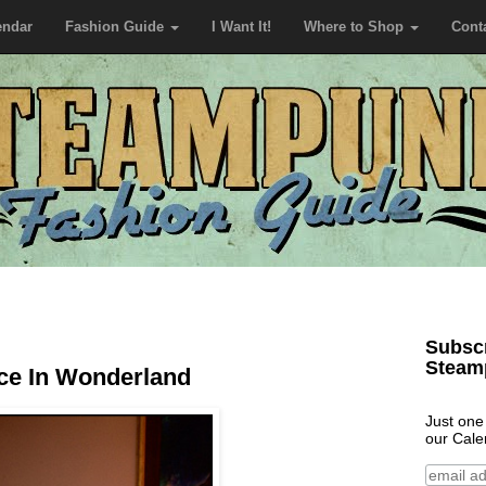
endar
Fashion Guide
I Want It!
Where to Shop
Cont
Subscr
Steam
ice In Wonderland
Just one
our Cale