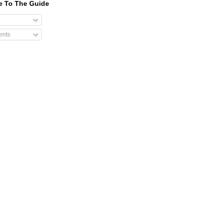
e To The Guide
nts