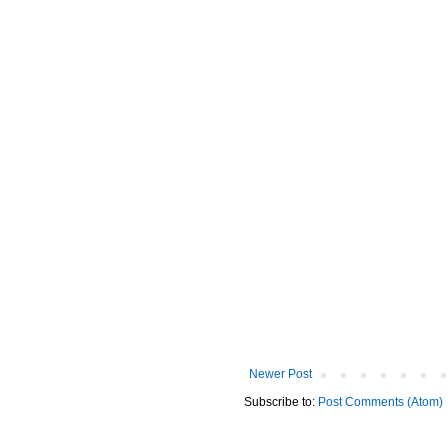
Newer Post
Subscribe to:
Post Comments (Atom)