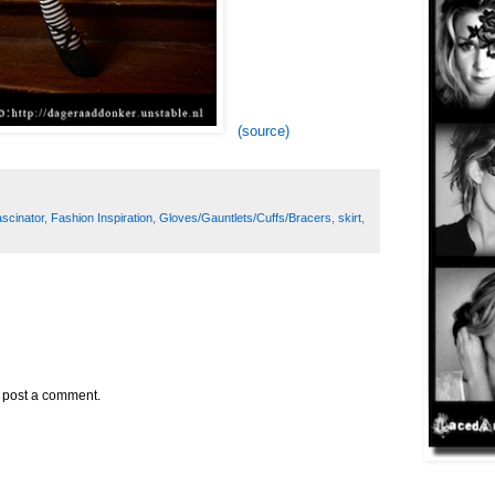
(source)
ascinator
,
Fashion Inspiration
,
Gloves/Gauntlets/Cuffs/Bracers
,
skirt
,
y post a comment.