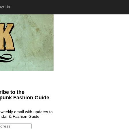
act Us
ibe to the
punk Fashion Guide
 weekly email with updates to
ndar & Fashion Guide.