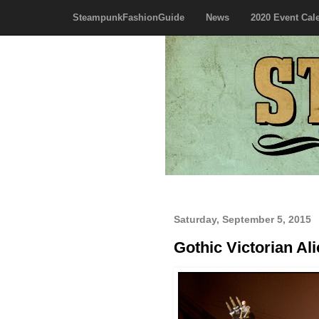
SteampunkFashionGuide
News
2020 Event Cal
Saturday, September 5, 2015
Gothic Victorian Al