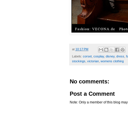
at
10:17 PM
Labels:
corset
,
cosplay
,
disney
,
dress
,
f
stockings
,
victorian
,
womens clothing
No comments:
Post a Comment
Note: Only a member of this blog ma