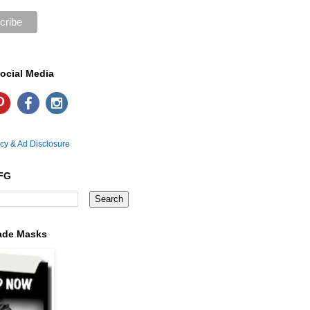
ocial Media
icy & Ad Disclosure
FG
ade Masks