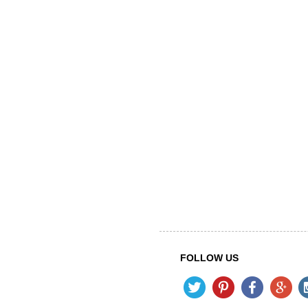
FOLLOW US