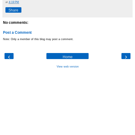
at
4:19 PM
Share
No comments:
Post a Comment
Note: Only a member of this blog may post a comment.
‹
›
Home
View web version