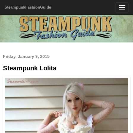
SteampunkFashionGuide
Toggle
navigatio
Friday, January 9, 2015
Steampunk Lolita