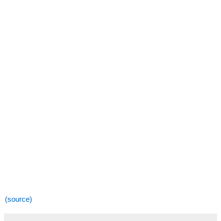
(source)