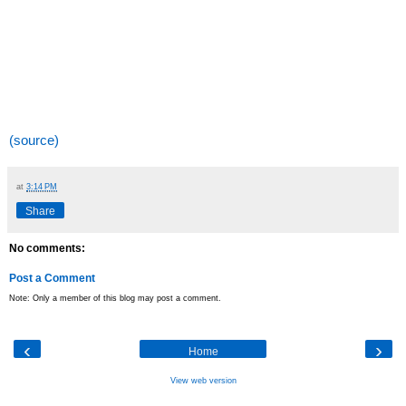
(source)
at
3:14 PM
Share
No comments:
Post a Comment
Note: Only a member of this blog may post a comment.
‹
›
Home
View web version