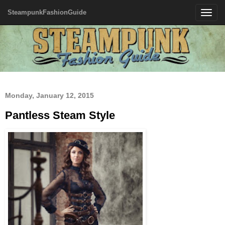
SteampunkFashionGuide
Toggle
navigatio
Monday, January 12, 2015
Pantless Steam Style