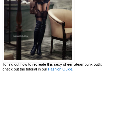
To find out how to recreate this sexy sheer Steampunk outfit,
check out the tutorial in our
Fashion Guide.