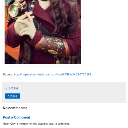
Source:
http://hopie-chan.deviantart.com/art/S-T-E-A-M-276720398
at
3:07 PM
Share
No comments:
Post a Comment
Note: Only a member of this blog may post a comment.