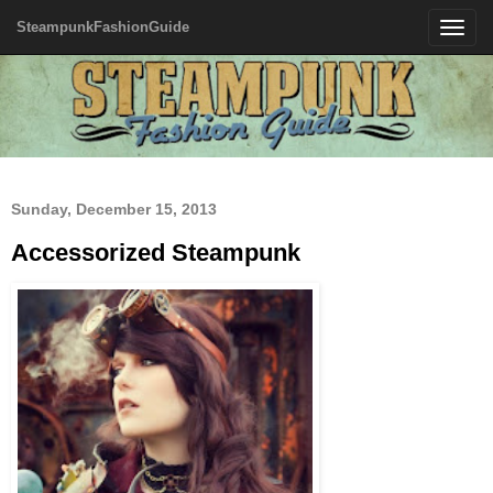
SteampunkFashionGuide
Toggle
navigatio
Sunday, December 15, 2013
Accessorized Steampunk