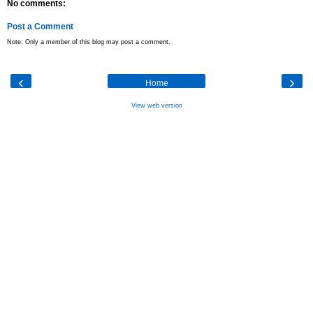
No comments:
Post a Comment
Note: Only a member of this blog may post a comment.
‹
›
Home
View web version