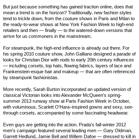
But just because something has gained traction online, does that
mean a trend is on the horizon? Traditionally, new fashion styles
tend to trickle down, from the couture shows in Paris and Milan to
the ready-to-wear shows at New York Fashion Week to high-end
retailers and then — finally — to the watered-down versions that
arrive for us commoners in the mainstream.
For steampunk, the high-end influence is already out there. For
his spring 2010 couture show, John Galliano designed a parade of
looks for Christian Dior with nods to early 20th century influences
— including corsets, top hats, flowing fabrics, layers of lace and
Frankenstein-esque hair and makeup — that are often referenced
by steampunk fashionistas.
More recently, Sarah Burton incorporated an updated version of
classical Victorian looks into Alexander McQueen’s spring-
summer 2013 runway show at Paris Fashion Week in October,
with voluminous, Scarlett O’Hara–inspired gowns and sexy, see-
through corsets, accompanied by some fascinating headwear.
Even guys are getting into the action. Prada’s fall-winter 2012
men’s campaign featured several leading men — Gary Oldman,
Garrett Hedlund, Jamie Bell and Willem Dafoe — dressed to kill in