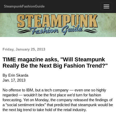
SteampunkFashionGuide
Toggle
navigatio
Friday, January 25, 2013
TIME magazine asks, "Will Steampunk
Really Be the Next Big Fashion Trend?"
By Erin Skarda
Jan. 17, 2013
No offense to IBM, but a tech company — even one so highly
regarded — wouldn’t be the first place we’d turn for fashion
forecasting. Yet on Monday, the company released the findings of
a “social sentiment index” that predicted that steampunk would be
the next big trend to take hold of the retail industry.