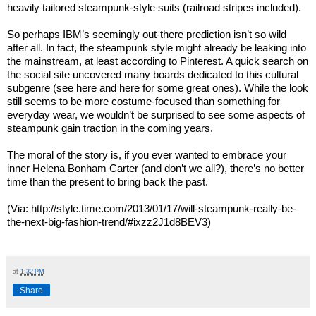
heavily tailored steampunk-style suits (railroad stripes included).
So perhaps IBM’s seemingly out-there prediction isn’t so wild
after all. In fact, the steampunk style might already be leaking into
the mainstream, at least according to Pinterest. A quick search on
the social site uncovered many boards dedicated to this cultural
subgenre (see here and here for some great ones). While the look
still seems to be more costume-focused than something for
everyday wear, we wouldn’t be surprised to see some aspects of
steampunk gain traction in the coming years.
The moral of the story is, if you ever wanted to embrace your
inner Helena Bonham Carter (and don’t we all?), there’s no better
time than the present to bring back the past.
(Via: http://style.time.com/2013/01/17/will-steampunk-really-be-
the-next-big-fashion-trend/#ixzz2J1d8BEV3)
at
1:32 PM
Share