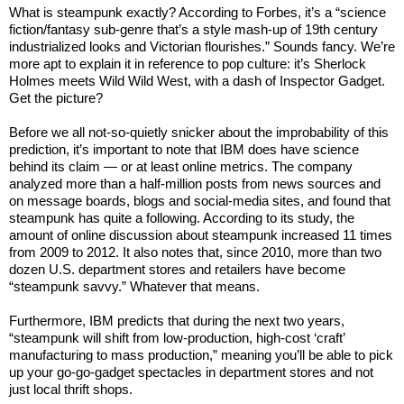
What is steampunk exactly? According to Forbes, it’s a “science
fiction/fantasy sub-genre that’s a style mash-up of 19th century
industrialized looks and Victorian flourishes.” Sounds fancy. We’re
more apt to explain it in reference to pop culture: it’s Sherlock
Holmes meets Wild Wild West, with a dash of Inspector Gadget.
Get the picture?
Before we all not-so-quietly snicker about the improbability of this
prediction, it’s important to note that IBM does have science
behind its claim — or at least online metrics. The company
analyzed more than a half-million posts from news sources and
on message boards, blogs and social-media sites, and found that
steampunk has quite a following. According to its study, the
amount of online discussion about steampunk increased 11 times
from 2009 to 2012. It also notes that, since 2010, more than two
dozen U.S. department stores and retailers have become
“steampunk savvy.” Whatever that means.
Furthermore, IBM predicts that during the next two years,
“steampunk will shift from low-production, high-cost ‘craft’
manufacturing to mass production,” meaning you’ll be able to pick
up your go-go-gadget spectacles in department stores and not
just local thrift shops.