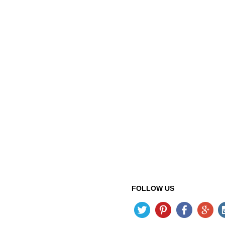
FOLLOW US