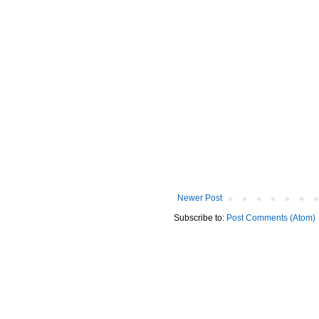
Newer Post
Subscribe to:
Post Comments (Atom)