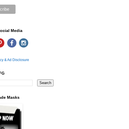
ocial Media
icy & Ad Disclosure
FG
ade Masks