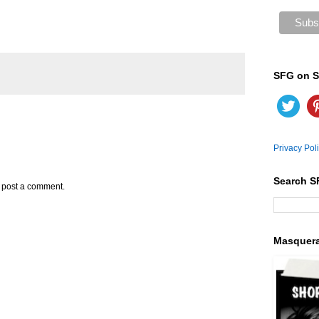
SFG on S
Privacy Pol
Search S
y post a comment.
Masquer