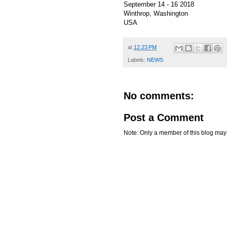
September 14 - 16 2018
Winthrop, Washington
USA
at
12:23 PM
Labels:
NEWS
No comments:
Post a Comment
Note: Only a member of this blog ma