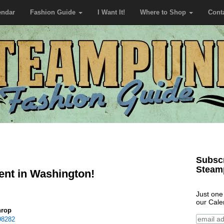
endar
Fashion Guide
I Want It!
Where to Shop
Cont
Subscr
Steam
nt in Washington!
Just one
our Cale
hrop
98282