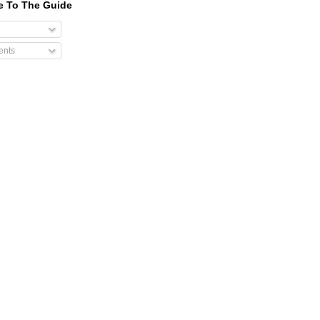
e To The Guide
nts