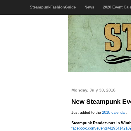
SteampunkFashionGuide
News
2020 Event Cal
Monday, July 30, 2018
New Steampunk Eve
Just added to the
2018 calendar
:
Steampunk Rendezvous in Wint
facebook.com/events/4193414218