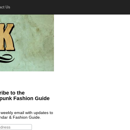
act Us
ibe to the
punk Fashion Guide
 weekly email with updates to
ndar & Fashion Guide.