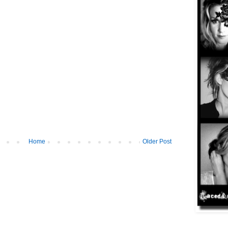
Home
Older Post