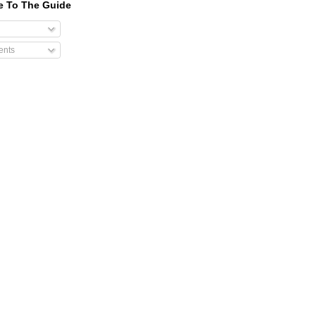
e To The Guide
nts