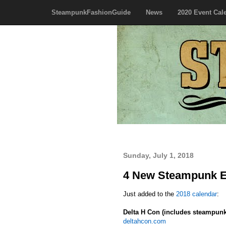
SteampunkFashionGuide
News
2020 Event Cal
Sunday, July 1, 2018
4 New Steampunk Ev
Just added to the
2018 calendar
:
Delta H Con (includes steampunk
deltahcon.com