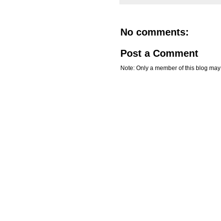
No comments:
Post a Comment
Note: Only a member of this blog ma