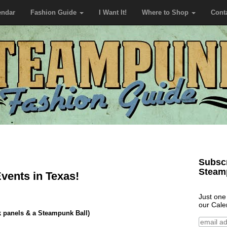
endar
Fashion Guide
I Want It!
Where to Shop
Cont
Subscr
Steam
ents in Texas!
Just one
our Cale
 panels & a Steampunk Ball)