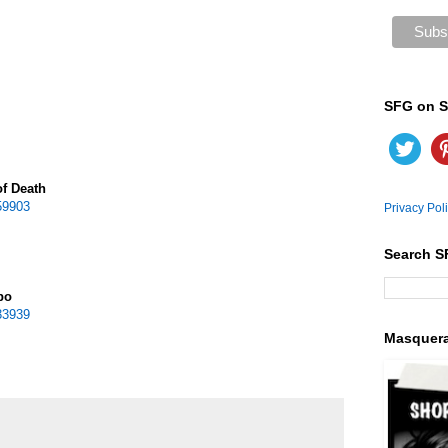
SFG on S
of Death
59903
Privacy Pol
Search S
po
33939
Masquer