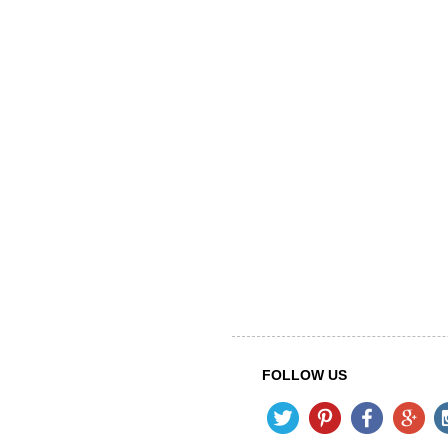
FOLLOW US