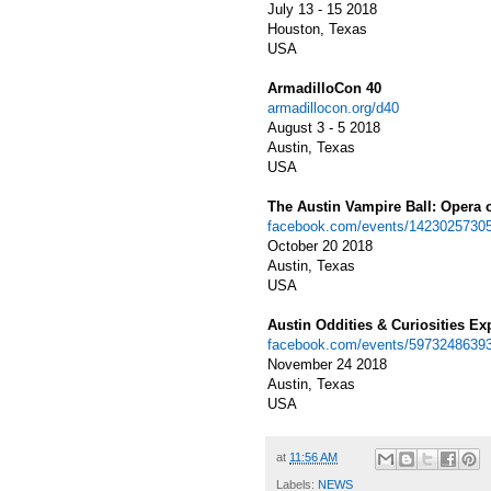
July 13 - 15 2018
Houston, Texas
USA
ArmadilloCon 40
armadillocon.org/d40
August 3 - 5 2018
Austin, Texas
USA
The Austin Vampire Ball: Opera 
facebook.com/events/1423025730
October 20 2018
Austin, Texas
USA
Austin Oddities & Curiosities Ex
facebook.com/events/5973248639
November 24 2018
Austin, Texas
USA
at
11:56 AM
Labels:
NEWS