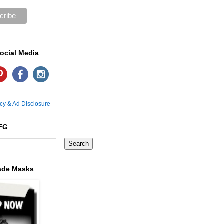
ocial Media
icy & Ad Disclosure
FG
ade Masks