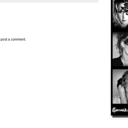
y post a comment.