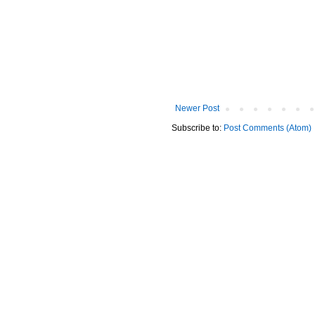
Newer Post
Subscribe to:
Post Comments (Atom)