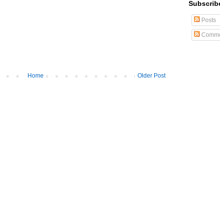
Subscrib
Posts
Comme
Home
Older Post