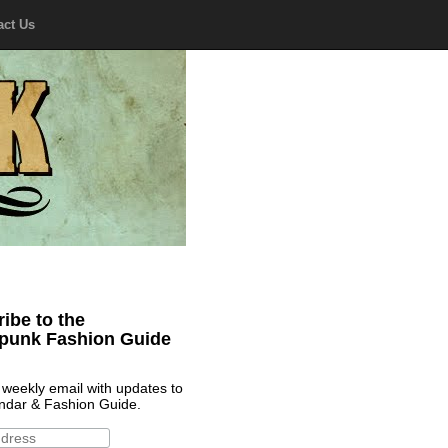
act Us
ibe to the
punk Fashion Guide
 weekly email with updates to
ndar & Fashion Guide.