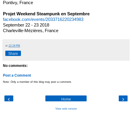
Pontivy, France
Projet Weekend Steampunk en Septembre
facebook.com/events/2033716220234983
September 22 - 23 2018
Charleville-Mézières, France
at
12:24 PM
Share
No comments:
Post a Comment
Note: Only a member of this blog may post a comment.
‹
›
Home
View web version