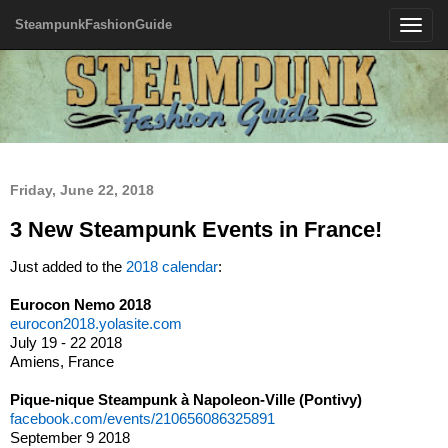
SteampunkFashionGuide
Toggle
navigatio
Friday, June 22, 2018
3 New Steampunk Events in France!
Just added to the
2018 calendar
:
Eurocon Nemo 2018
eurocon2018.yolasite.com
July 19 - 22 2018
Amiens, France
Pique-nique Steampunk à Napoleon-Ville (Pontivy)
facebook.com/events/210656086325891
September 9 2018