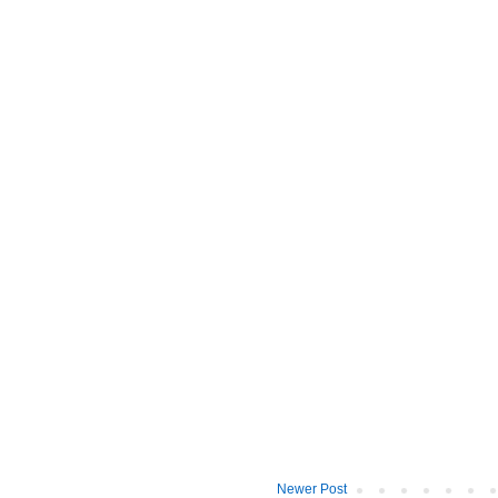
Newer Post