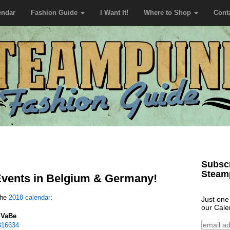
endar
Fashion Guide
I Want It!
Where to Shop
Cont
Subscr
Steam
vents in Belgium & Germany!
the
2018 calendar
:
Just one
our Cale
SVaBe
316634