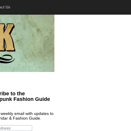
act Us
ibe to the
punk Fashion Guide
 weekly email with updates to
ndar & Fashion Guide.