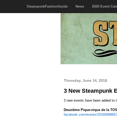
SteampunkFashionGuide
News
2020 Event Cal
Thursday, June 14, 2018
3 New Steampunk E
3 new events have been added to 
Deuxième Pique-nique de la TO
facebook.com/events/2016699865