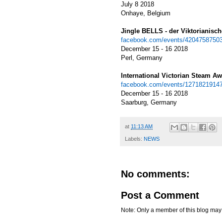
July 8 2018
Onhaye, Belgium
Jingle BELLS - der Viktorianisc
facebook.com/events/4204758750
December 15 - 16 2018
Perl,
Germany
International Victorian Steam A
facebook.com/events/1271821914
December 15 - 16 2018
Saarburg, Germany
at
11:13 AM
Labels:
NEWS
No comments:
Post a Comment
Note: Only a member of this blog ma