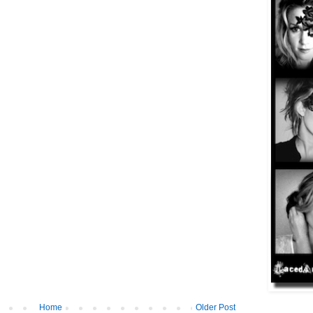
Home
Older Post