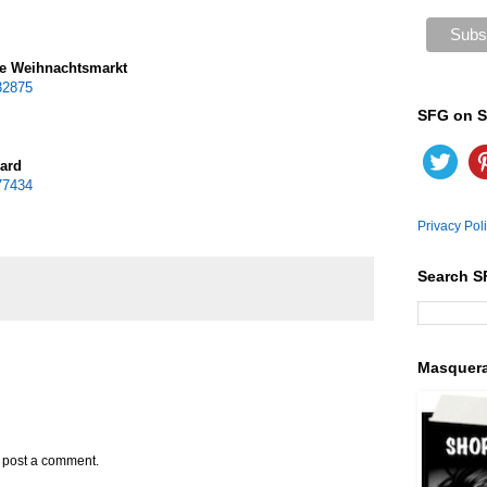
he Weihnachtsmarkt
32875
SFG on S
ward
77434
Privacy Pol
Search S
Masquer
y post a comment.