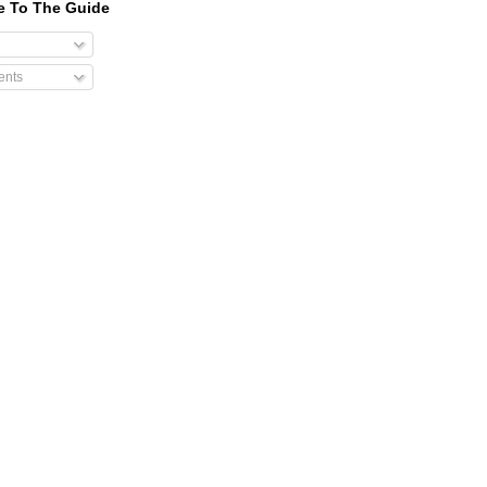
e To The Guide
nts