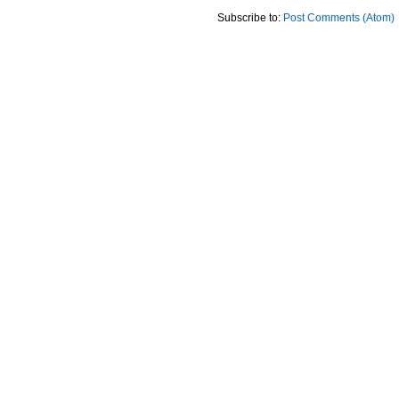
Subscribe to:
Post Comments (Atom)