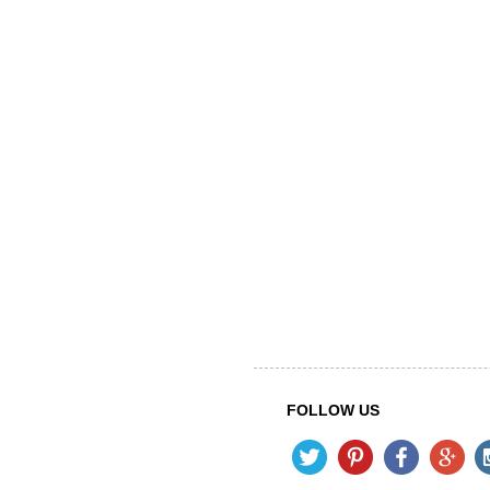
FOLLOW US