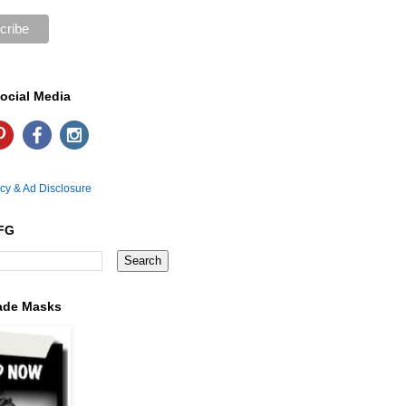
ocial Media
icy & Ad Disclosure
FG
ade Masks