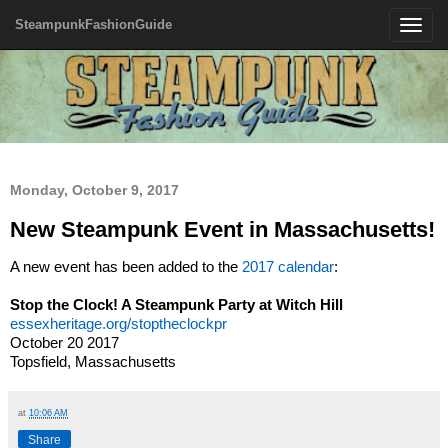
SteampunkFashionGuide
Toggle
navigatio
Monday, October 9, 2017
New Steampunk Event in Massachusetts!
A new event has been added to the
2017 calendar
:
Stop the Clock! A Steampunk Party at Witch Hill
essexheritage.org/stoptheclockpr
October 20 2017
Topsfield, Massachusetts
at
10:06 AM
Share