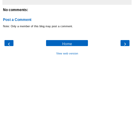
No comments:
Post a Comment
Note: Only a member of this blog may post a comment.
‹
›
Home
View web version