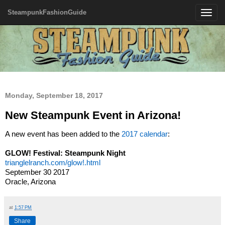
SteampunkFashionGuide
Toggle
navigatio
Monday, September 18, 2017
New Steampunk Event in Arizona!
A new event has been added to the
2017 calendar
:
GLOW! Festival: Steampunk Night
trianglelranch.com/glow!.html
September 30 2017
Oracle, Arizona
at
1:57 PM
Share