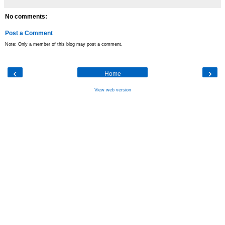
No comments:
Post a Comment
Note: Only a member of this blog may post a comment.
‹
›
Home
View web version