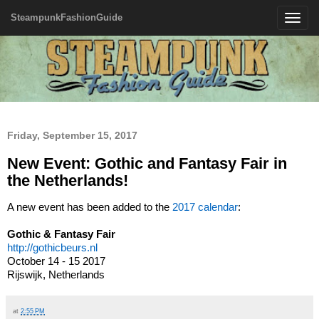
SteampunkFashionGuide
Toggle
navigatio
Friday, September 15, 2017
New Event: Gothic and Fantasy Fair in
the Netherlands!
A new event has been added to the
2017 calendar
:
Gothic & Fantasy Fair
http://gothicbeurs.nl
October 14 - 15 2017
Rijswijk, Netherlands
at
2:55 PM