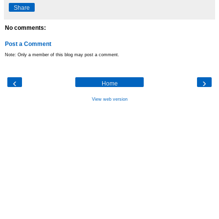
Share
No comments:
Post a Comment
Note: Only a member of this blog may post a comment.
‹
›
Home
View web version