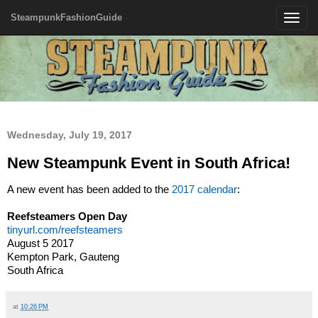
SteampunkFashionGuide
Toggle
navigatio
Wednesday, July 19, 2017
New Steampunk Event in South Africa!
A new event has been added to the
2017 calendar
:
Reefsteamers Open Day
tinyurl.com/reefsteamers
August 5 2017
Kempton Park, Gauteng
South Africa
at
10:26 PM