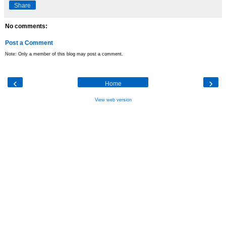
Share
No comments:
Post a Comment
Note: Only a member of this blog may post a comment.
‹
›
Home
View web version