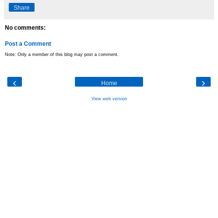
Share
No comments:
Post a Comment
Note: Only a member of this blog may post a comment.
‹
›
Home
View web version