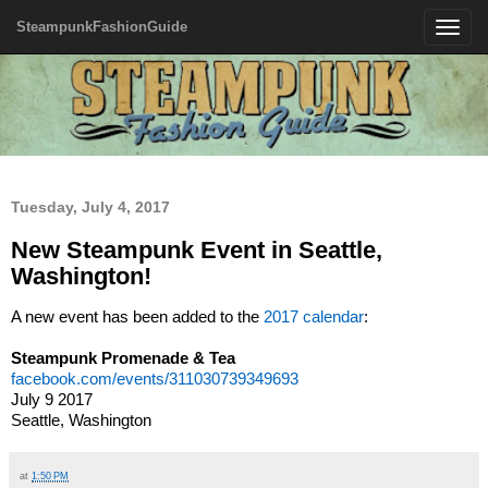
SteampunkFashionGuide
Toggle
navigatio
Tuesday, July 4, 2017
New Steampunk Event in Seattle,
Washington!
A new event has been added to the
2017 calendar
:
Steampunk Promenade & Tea
facebook.com/events/311030739349693
July 9 2017
Seattle, Washington
at
1:50 PM