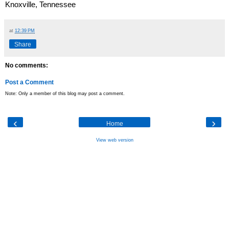
Knoxville, Tennessee
at
12:39 PM
Share
No comments:
Post a Comment
Note: Only a member of this blog may post a comment.
‹
›
Home
View web version