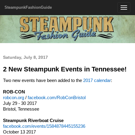
SteampunkFashionGuide
Toggle
navigatio
Saturday, July 8, 2017
2 New Steampunk Events in Tennessee!
Two new events have been added to the
2017 calendar
:
ROB-CON
robcon.org
/
facebook.com/RobConBristol
July 29 - 30 2017
Bristol, Tennessee
Steampunk Riverboat Cruise
facebook.com/events/1584878445155236
October 13 2017