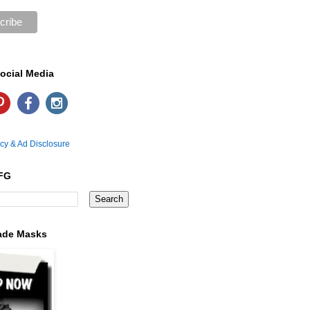
ocial Media
icy & Ad Disclosure
FG
ade Masks