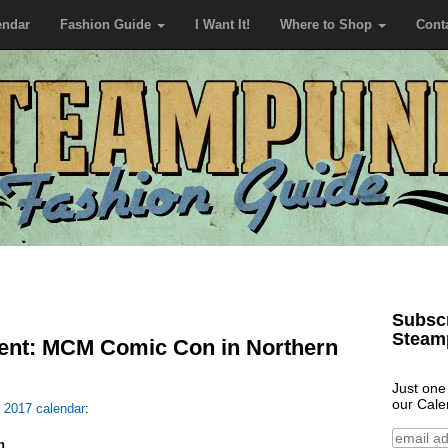
endar
Fashion Guide
I Want It!
Where to Shop
Cont
Subscr
Steam
nt: MCM Comic Con in Northern
Just one
our Cale
e
2017 calendar
:
n