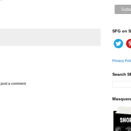
SFG on S
Privacy Pol
Search S
y post a comment.
Masquer