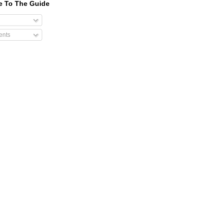
e To The Guide
nts