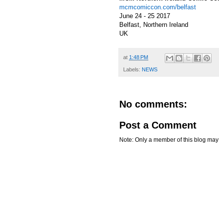
mcmcomiccon.com/belfast
June 24 - 25 2017
Belfast, Northern Ireland
UK
at
1:48 PM
Labels:
NEWS
No comments:
Post a Comment
Note: Only a member of this blog ma