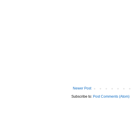
Newer Post
Subscribe to:
Post Comments (Atom)