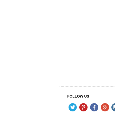
FOLLOW US