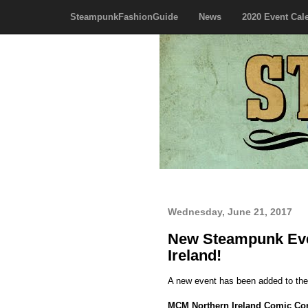
SteampunkFashionGuide
News
2020 Event Cal
Wednesday, June 21, 2017
New Steampunk Eve
Ireland!
A new event has been added to th
MCM Northern Ireland Comic Co