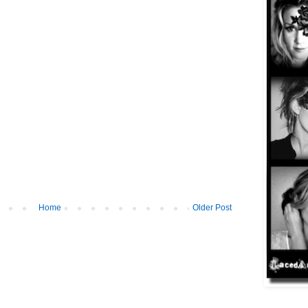
Home
Older Post