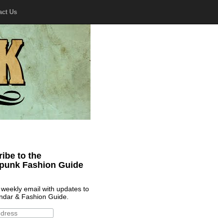
act Us
ibe to the
punk Fashion Guide
 weekly email with updates to
ndar & Fashion Guide.