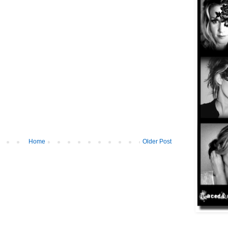
Home
Older Post