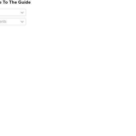
e To The Guide
nts