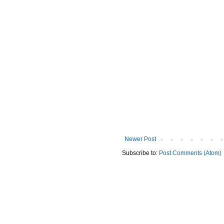
Newer Post
Subscribe to:
Post Comments (Atom)