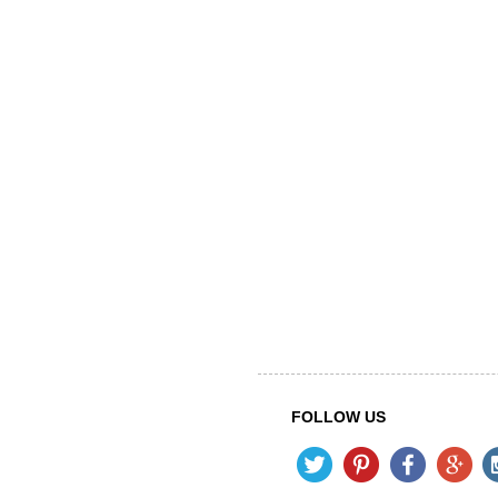
FOLLOW US