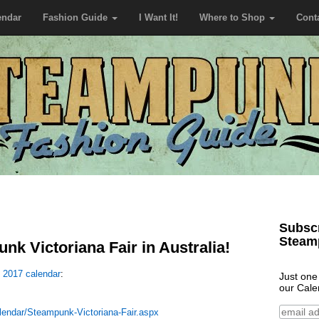
endar
Fashion Guide
I Want It!
Where to Shop
Cont
Subscr
Steam
k Victoriana Fair in Australia!
e
2017 calendar
:
Just one
our Cale
lendar/Steampunk-Victoriana-Fair.aspx