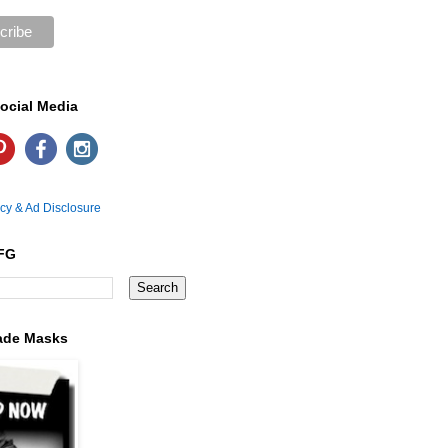
ocial Media
icy & Ad Disclosure
FG
ade Masks