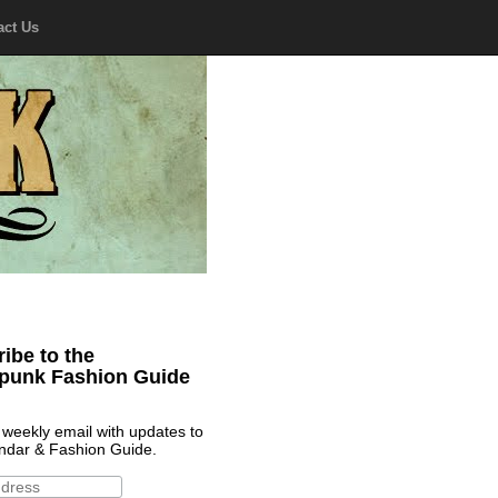
act Us
ibe to the
punk Fashion Guide
 weekly email with updates to
ndar & Fashion Guide.