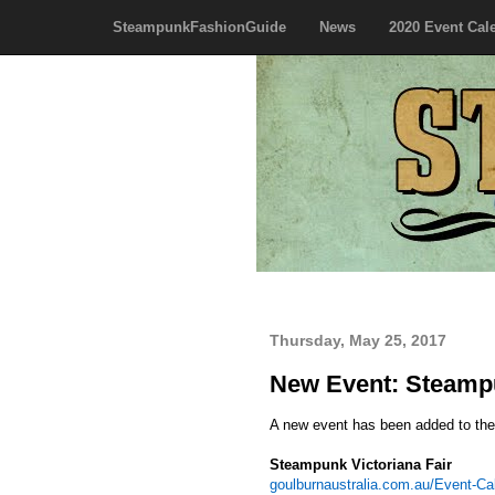
SteampunkFashionGuide
News
2020 Event Cal
Thursday, May 25, 2017
New Event: Steampun
A new event has been added to th
Steampunk Victoriana Fair
goulburnaustralia.com.au/Event-Ca