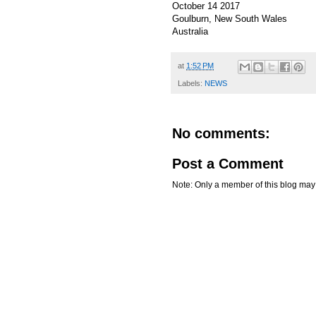
October 14 2017
Goulburn, New South Wales
Australia
at
1:52 PM
Labels:
NEWS
No comments:
Post a Comment
Note: Only a member of this blog ma