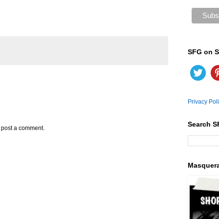
SFG on S
Privacy Pol
Search S
y post a comment.
Masquer