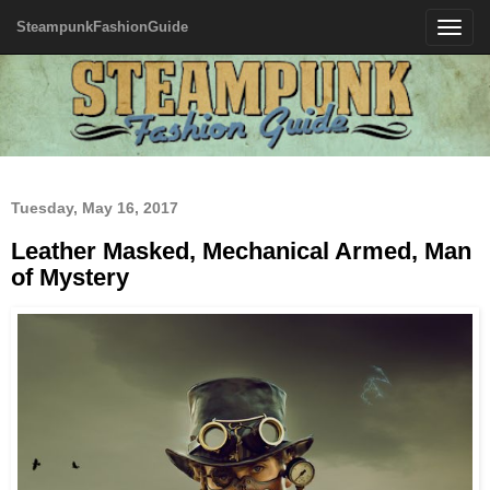
SteampunkFashionGuide
Toggle
navigatio
Tuesday, May 16, 2017
Leather Masked, Mechanical Armed, Man
of Mystery