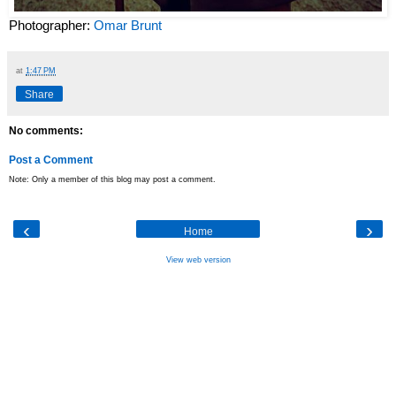
Photographer:
Omar Brunt
at
1:47 PM
Share
No comments:
Post a Comment
Note: Only a member of this blog may post a comment.
‹
›
Home
View web version