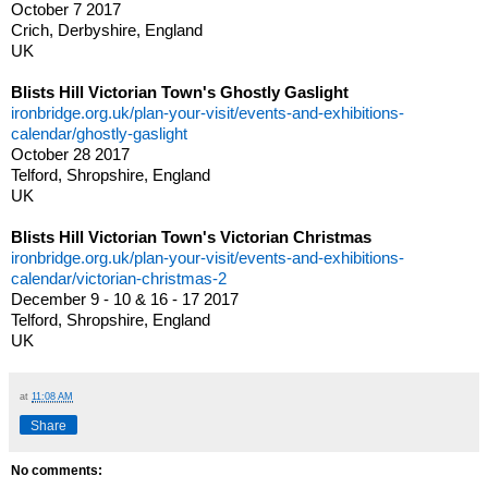
October 7 2017
Crich, Derbyshire, England
UK
Blists Hill Victorian Town's Ghostly Gaslight
ironbridge.org.uk/plan-your-visit/events-and-exhibitions-
calendar/ghostly-gaslight
October 28 2017
Telford, Shropshire, England
UK
Blists Hill Victorian Town's Victorian Christmas
ironbridge.org.uk/plan-your-visit/events-and-exhibitions-
calendar/victorian-christmas-2
December 9 - 10 & 16 - 17 2017
Telford, Shropshire, England
UK
at
11:08 AM
Share
No comments: