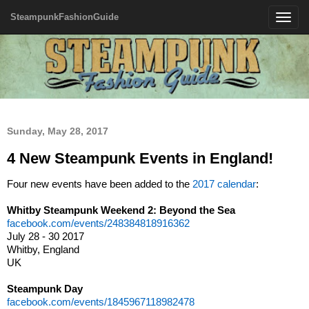
SteampunkFashionGuide
Toggle
navigatio
Sunday, May 28, 2017
4 New Steampunk Events in England!
Four new events have been added to the
2017 calendar
:
Whitby Steampunk Weekend 2: Beyond the Sea
facebook.com/events/248384818916362
July 28 - 30 2017
Whitby, England
UK
Steampunk Day
facebook.com/events/1845967118982478