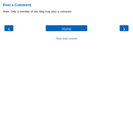
Post a Comment
Note: Only a member of this blog may post a comment.
‹
›
Home
View web version