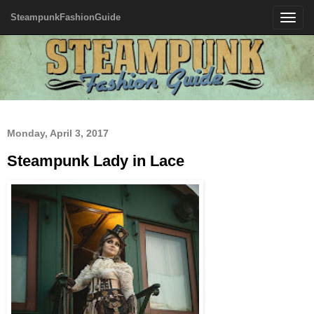
SteampunkFashionGuide
Toggle
navigatio
Monday, April 3, 2017
Steampunk Lady in Lace