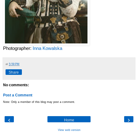
Photographer:
Inna Kowalska
at
5:59 PM
Share
No comments:
Post a Comment
Note: Only a member of this blog may post a comment.
‹
›
Home
View web version