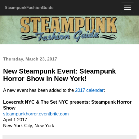
SteampunkFashionGuide
Toggle
navigatio
Thursday, March 23, 2017
New Steampunk Event: Steampunk
Horror Show in New York!
A new event has been added to the
2017 calendar
:
Lovecraft NYC & The Set NYC presents: Steampunk Horror
Show
steampunkhorror.eventbrite.com
April 1 2017
New York City, New York