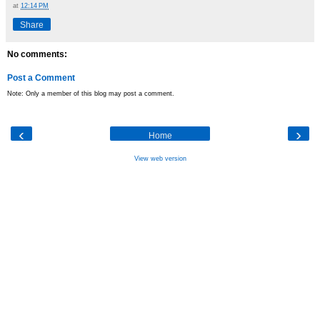
at
12:14 PM
Share
No comments:
Post a Comment
Note: Only a member of this blog may post a comment.
‹
›
Home
View web version