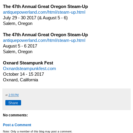
The 47th Annual Great Oregon Steam-Up
antiquepowerland.com/html/steam-up.html
July 29 - 30 2017 (& August 5 - 6)
Salem, Oregon
The 47th Annual Great Oregon Steam-Up
antiquepowerland.com/html/steam-up.html
August 5 - 6 2017
Salem, Oregon
Oxnard Steampunk Fest
Oxnardsteampunkfest.com
October 14 - 15 2017
Oxnard, California
at
2:55 PM
Share
No comments:
Post a Comment
Note: Only a member of this blog may post a comment.