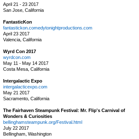
April 21 - 23 2017
San Jose, California
FantasticKon
fantastickon.comedytonightproductions.com
April 23 2017
Valencia, California
Wyrd Con 2017
wyrdcon.com
May 11 - May 14 2017
Costa Mesa, California
Intergalactic Expo
intergalacticexpo.com
May 21 2017
Sacramento, California
The Fairhaven Steampunk Festival: Mr. Flip's Carnival of
Wonders & Curiosities
bellinghamsteampunk.org/Festival.html
July 22 2017
Bellingham, Washington