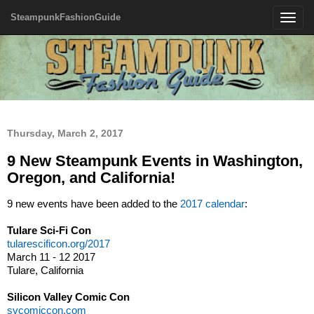
SteampunkFashionGuide
Toggle
navigatio
Thursday, March 2, 2017
9 New Steampunk Events in Washington,
Oregon, and California!
9 new events have been added to the
2017 calendar
:
Tulare Sci-Fi Con
tularescificon.org/2017
March 11 - 12 2017
Tulare, California
Silicon Valley Comic Con
svcomiccon.com