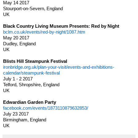
May 14 2017
Stourport-on-Severn, England
UK
Black Country Living Museum Presents: Red by Night
bclm.co.uk/events/red-by-night/1087.htm
May 20 2017
Dudley, England
UK
Blists Hill Steampunk Festival
ironbridge.org.uk/plan-your-visit/events-and-exhibitions-
calendar/steampunk-festival
July 1 - 2 2017
Telford, Shropshire, England
UK
Edwardian Garden Party
facebook.com/events/1873110879632853/
July 23 2017
Birmingham, England
UK