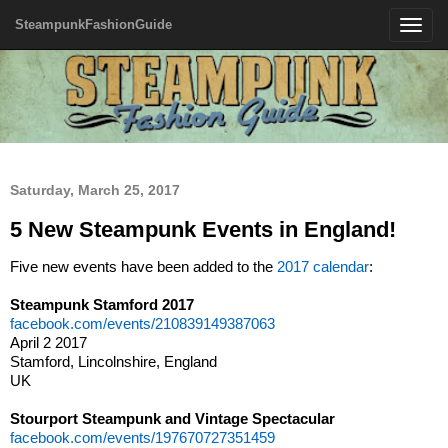
SteampunkFashionGuide
Toggle
navigatio
Saturday, March 25, 2017
5 New Steampunk Events in England!
Five new events have been added to the
2017 calendar
:
Steampunk Stamford 2017
facebook.com/events/210839149387063
April 2 2017
Stamford, Lincolnshire, England
UK
Stourport Steampunk and Vintage Spectacular
facebook.com/events/197670727351459