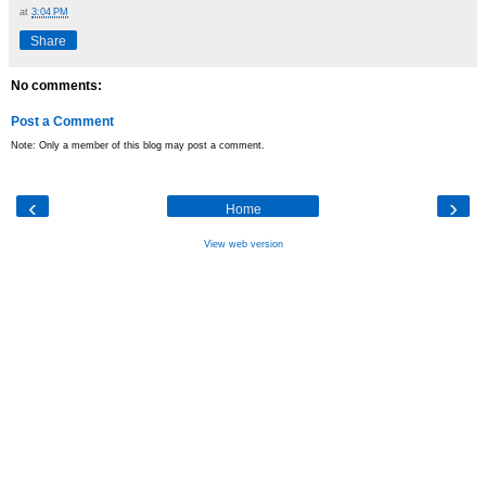
at
3:04 PM
Share
No comments:
Post a Comment
Note: Only a member of this blog may post a comment.
‹
›
Home
View web version