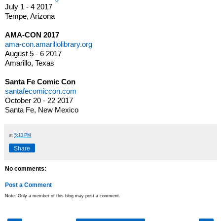
July 1 - 4 2017
Tempe, Arizona
AMA-CON 2017
ama-con.amarillolibrary.org
August 5 - 6 2017
Amarillo, Texas
Santa Fe Comic Con
santafecomiccon.com
October 20 - 22 2017
Santa Fe, New Mexico
at
5:13 PM
Share
No comments:
Post a Comment
Note: Only a member of this blog may post a comment.