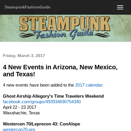
SteampunkFashionGuide
Toggle
navigatio
Friday, March 3, 2017
4 New Events in Arizona, New Mexico,
and Texas!
4 new events have been added to the
2017 calendar
:
Ghost Airship Allegory's Time Travelers Weekend
facebook.com/groups/493934690754340
April 22 - 23 2017
Waxahachie, Texas
Westercon 70/Leprecon 43: ConAlope
westercon70.org