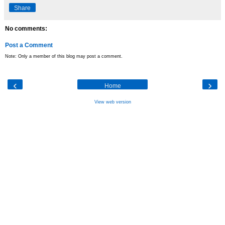
Share
No comments:
Post a Comment
Note: Only a member of this blog may post a comment.
‹
›
Home
View web version