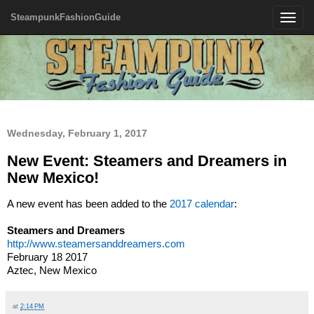
SteampunkFashionGuide
Toggle
navigatio
Wednesday, February 1, 2017
New Event: Steamers and Dreamers in
New Mexico!
A new event has been added to the
2017 calendar
:
Steamers and Dreamers
http://www.steamersanddreamers.com
February 18 2017
Aztec, New Mexico
at
2:14 PM