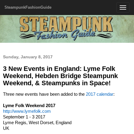
SteampunkFashionGuide
Toggle
navigatio
Sunday, January 8, 2017
3 New Events in England: Lyme Folk
Weekend, Hebden Bridge Steampunk
Weekend, & Steampunks in Space!
Three new events have been added to the
2017 calendar
:
Lyme Folk Weekend 2017
http://www.lymefolk.com
September 1 - 3 2017
Lyme Regis, West Dorset, England
UK