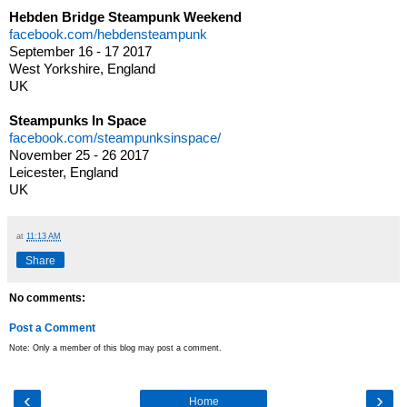
Hebden Bridge Steampunk Weekend
facebook.com/hebdensteampunk
September 16 - 17 2017
West Yorkshire, England
UK
Steampunks In Space
facebook.com/steampunksinspace/
November 25 - 26 2017
Leicester, England
UK
at
11:13 AM
Share
No comments:
Post a Comment
Note: Only a member of this blog may post a comment.
‹
›
Home