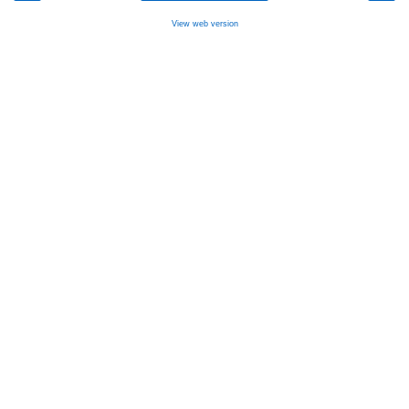
View web version